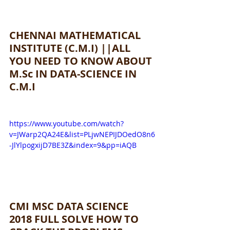
CHENNAI MATHEMATICAL 
INSTITUTE (C.M.I) ||ALL 
YOU NEED TO KNOW ABOUT 
M.Sc IN DATA-SCIENCE IN 
C.M.I 
https://www.youtube.com/watch?
v=JWarp2QA24E&list=PLjwNEPIJDOedO8n6
-JlYlpogxijD7BE3Z&index=9&pp=iAQB
CMI MSC DATA SCIENCE 
2018 FULL SOLVE HOW TO 