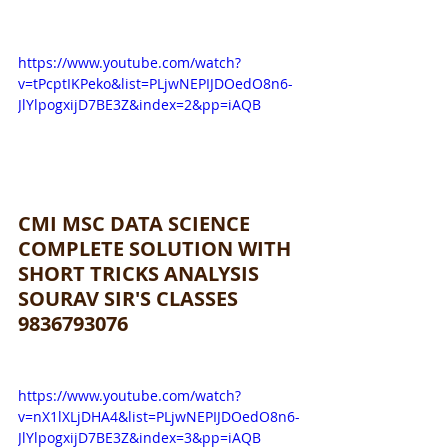
https://www.youtube.com/watch?
v=tPcptIKPeko&list=PLjwNEPIJDOedO8n6-
JlYlpogxijD7BE3Z&index=2&pp=iAQB
CMI MSC DATA SCIENCE 
COMPLETE SOLUTION WITH 
SHORT TRICKS ANALYSIS 
SOURAV SIR'S CLASSES 
9836793076
https://www.youtube.com/watch?
v=nX1lXLjDHA4&list=PLjwNEPIJDOedO8n6-
JlYlpogxijD7BE3Z&index=3&pp=iAQB