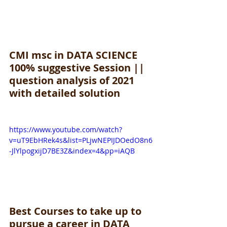
CMI msc in DATA SCIENCE 
100% suggestive Session || 
question analysis of 2021 
with detailed solution
https://www.youtube.com/watch?
v=uT9EbHRek4s&list=PLjwNEPIJDOedO8n6
-JlYlpogxijD7BE3Z&index=4&pp=iAQB
Best Courses to take up to 
pursue a career in DATA 