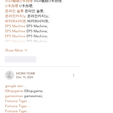
VISA银联U卡办理
 VISA银联U卡办理;
U卡办理
 U卡办理;
온라인 슬롯
 온라인 슬롯;
온라인카지노
 온라인카지노;
바카라사이트
 바카라사이트;
EPS Machine
 EPS Machine;
EPS Machine
 EPS Machine;
EPS Machine
 EPS Machine;
EPS Machine
 EPS Machine;
Show More
Like
Reply
MCRW YDWB
Dec 19, 2024
google seo…
03topgame
 03topgame;
gamesimes
 gamesimes;
Fortune Tiger…
Fortune Tiger…
Fortune Tiger…