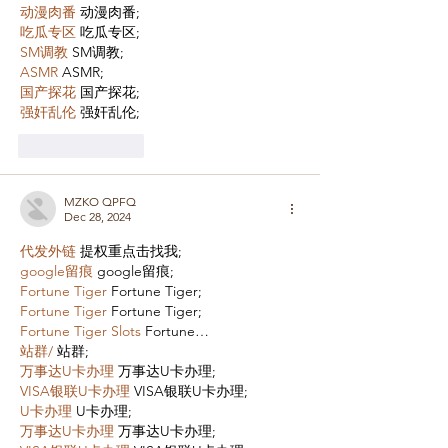
动漫肉番
 动漫肉番;
吃瓜专区
 吃瓜专区;
SM调教
 SM调教;
ASMR
 ASMR;
国产探花
 国产探花;
强奸乱伦
 强奸乱伦;
Like
Reply
MZKO QPFQ
Dec 28, 2024
代发外链
 提权重点击找我;
google留痕
 google留痕;
Fortune Tiger
 Fortune Tiger;
Fortune Tiger
 Fortune Tiger;
Fortune Tiger Slots
 Fortune…
站群/
 站群;
万事达U卡办理
 万事达U卡办理;
VISA银联U卡办理
 VISA银联U卡办理;
U卡办理
 U卡办理;
万事达U卡办理
 万事达U卡办理;