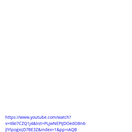
https://www.youtube.com/watch?
v=I6kI7CZQ1j4&list=PLjwNEPIJDOedO8n6-
JlYlpogxijD7BE3Z&index=1&pp=iAQB