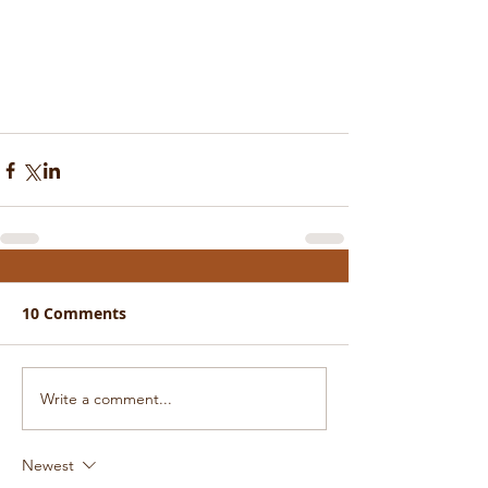
10 Comments
Write a comment...
Newest