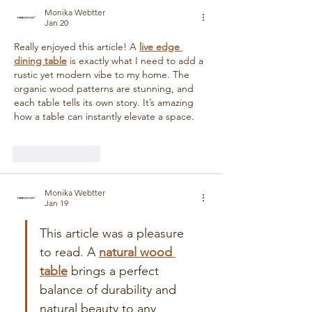
Monika Webtter
Jan 20
Really enjoyed this article! A 
live edge 
dining table
 is exactly what I need to add a 
rustic yet modern vibe to my home. The 
organic wood patterns are stunning, and 
each table tells its own story. It’s amazing 
how a table can instantly elevate a space.
Like
Reply
Monika Webtter
Jan 19
This article was a pleasure 
to read. A 
natural wood 
table
 brings a perfect 
balance of durability and 
natural beauty to any 