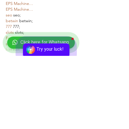
EPS Machine…
EPS Machine…
seo
 seo;
betwin
 betwin;
777
 777;
slots
 slots;
Fortune Tiger…
Click here for Whatsapp
seo优化
 SEO优化;
Try your luck!
bet
 bet;
Show More
Like
Reply
Show more comments