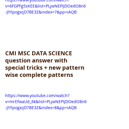
v=6FGPFg5sKEE&list=PLjwNEPIJDOedO8n6
-JlYlpogxijD7BE3Z&index=7&pp=iAQB
CMI MSC DATA SCIENCE 
question answer with 
special tricks + new pattern 
wise complete patterns
https://www.youtube.com/watch?
v=mrEfwaUd_6k&list=PLjwNEPIJDOedO8n6
-JlYlpogxijD7BE3Z&index=8&pp=iAQB