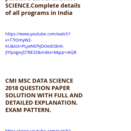
SCIENCE.Complete details 
of all programs in India
https://www.youtube.com/watch?
v=T7lOmyWZ-
KU&list=PLjwNEPIJDOedO8n6-
JlYlpogxijD7BE3Z&index=6&pp=iAQB
CMI MSC DATA SCIENCE 
2018 QUESTION PAPER 
SOLUTION WITH FULL AND 
DETAILED EXPLANATION. 
EXAM PATTERN.
https://www.youtube.com/watch?