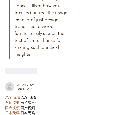
space. I liked how you 
focused on real-life usage 
instead of just design 
trends. Solid wood 
furniture truly stands the 
test of time. Thanks for 
sharing such practical 
insights.
Like
Reply
MCRW YDWB
Feb 17, 2025
AV在线看
 AV在线看;
自拍流出
 自拍流出;
国产视频
 国产视频;
日本无码
 日本无码;