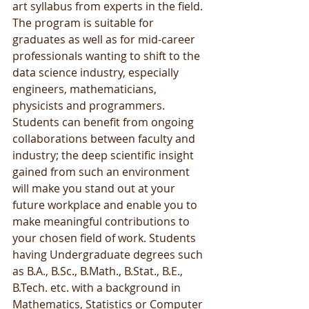
art syllabus from experts in the field. 
The program is suitable for 
graduates as well as for mid-career 
professionals wanting to shift to the 
data science industry, especially 
engineers, mathematicians, 
physicists and programmers. 
Students can benefit from ongoing 
collaborations between faculty and 
industry; the deep scientific insight 
gained from such an environment 
will make you stand out at your 
future workplace and enable you to 
make meaningful contributions to 
your chosen field of work. Students 
having Undergraduate degrees such 
as B.A., B.Sc., B.Math., B.Stat., B.E., 
B.Tech. etc. with a background in 
Mathematics, Statistics or Computer 