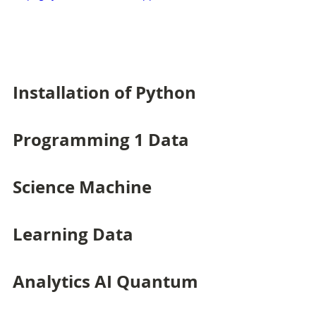
Installation of Python 
Programming 1 Data 
Science Machine 
Learning Data 
Analytics AI Quantum