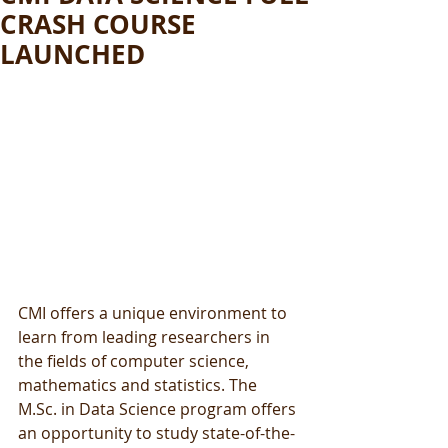
CRASH COURSE
LAUNCHED
CMI offers a unique environment to 
learn from leading researchers in 
the fields of computer science, 
mathematics and statistics. The 
M.Sc. in Data Science program offers 
an opportunity to study state-of-the-