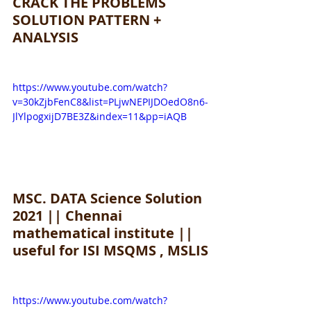
CRACK THE PROBLEMS 
SOLUTION PATTERN + 
ANALYSIS
https://www.youtube.com/watch?
v=30kZjbFenC8&list=PLjwNEPIJDOedO8n6-
JlYlpogxijD7BE3Z&index=11&pp=iAQB
MSC. DATA Science Solution 
2021 || Chennai 
mathematical institute || 
useful for ISI MSQMS , MSLIS
https://www.youtube.com/watch?