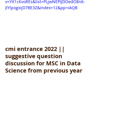
v=YIt1cKvoREs&list=PLjwNEPIJDOedO8n6-
JlYlpogxijD7BE3Z&index=12&pp=iAQB
cmi entrance 2022 || 
suggestive question 
discussion for MSC in Data 
Science from previous year 