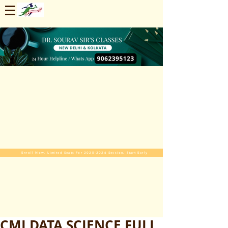
Enroll Now. Limited Seats For 2025-2026 Session. Start Early
CMI DATA SCIENCE FULL