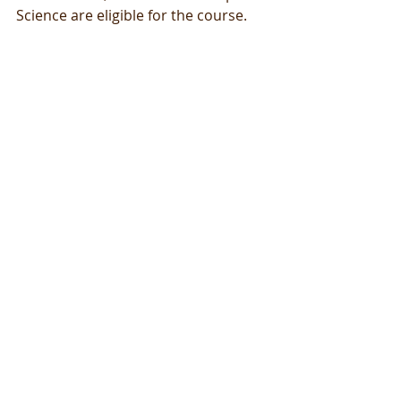
Science are eligible for the course.