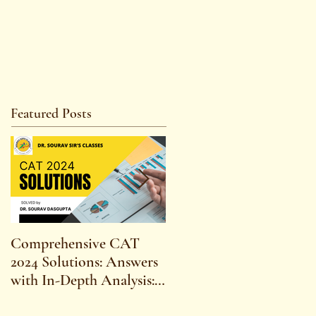
Featured Posts
Comprehensive CAT
WBCS 2023 EXAM
2024 Solutions: Answers
SYLLABUS FOR
with In-Depth Analysis:
MAINS ECONOMICS
Expert Insights,
SYLLABUS