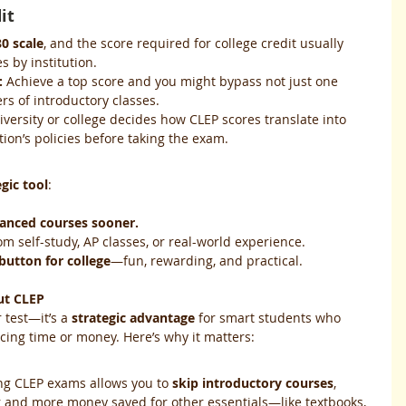
it
0 scale
, and the score required for college credit usually 
s by institution.
:
 Achieve a top score and you might bypass not just one 
rs of introductory classes.
iversity or college decides how CLEP scores translate into 
ution’s policies before taking the exam.
egic tool
:
vanced courses sooner.
om self-study, AP classes, or real-world experience.
 button for college
—fun, rewarding, and practical.
ut CLEP
r test—it’s a 
strategic advantage
 for smart students who 
icing time or money. Here’s why it matters:
ing CLEP exams allows you to 
skip introductory courses
, 
r and more money saved for other essentials—like textbooks, 