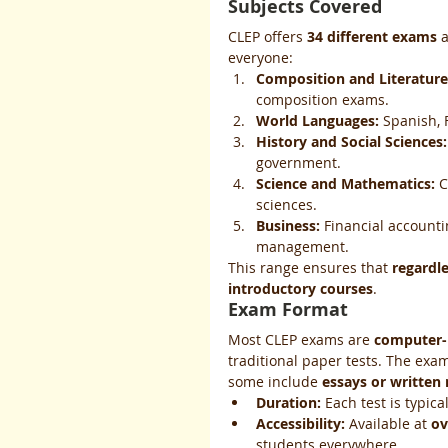
Subjects Covered
CLEP offers 
34 different exams
 
everyone:
Composition and Literature
composition exams.
World Languages:
 Spanish,
History and Social Sciences:
government.
Science and Mathematics:
 C
sciences.
Business:
 Financial accounti
management.
This range ensures that 
regardle
introductory courses
.
Exam Format
Most CLEP exams are 
computer-
traditional paper tests. The exam
some include 
essays or written
Duration:
 Each test is typical
Accessibility:
 Available at 
ov
students everywhere.