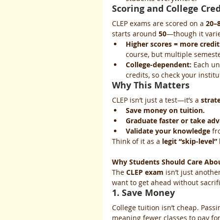
Scoring and College Cred
CLEP exams are scored on a 
20–8
starts around 
50
—though it varie
Higher scores = more credit
course, but multiple semeste
College-dependent:
 Each un
credits, so check your instit
Why This Matters
CLEP isn’t just a test—it’s a 
strat
Save money on tuition.
Graduate faster or take ad
Validate your knowledge
 fr
Think of it as a 
legit “skip-level”
Why Students Should Care Abo
The 
CLEP exam
 isn’t just anothe
want to get ahead without sacrif
1. Save Money
College tuition isn’t cheap. Pass
meaning fewer classes to pay fo