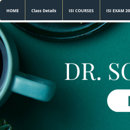
HOME
Class Details
ISI COURSES
ISI EXAM 20