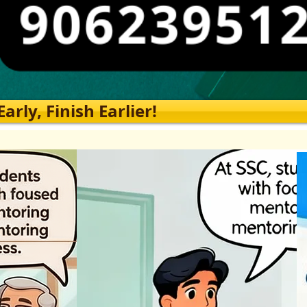
rly, Finish Earlier!