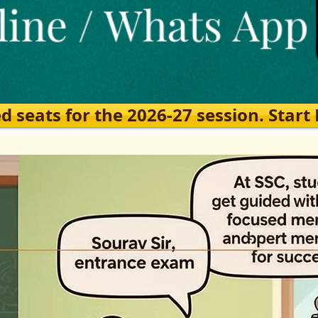
eats for the 2026-27 session. Start Ea