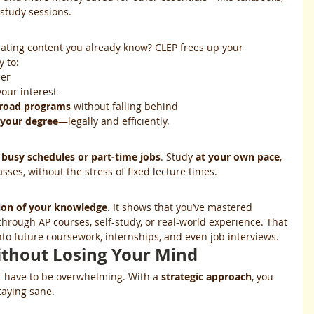
 study sessions.
ting content you already know? CLEP frees up your 
y to:
ner
your interest
broad programs
 without falling behind
 your degree
—legally and efficiently.
 
busy schedules or part-time jobs
. Study 
at your own pace
, 
ses, without the stress of fixed lecture times.
tion of your knowledge
. It shows that you’ve mastered 
hrough AP courses, self-study, or real-world experience. That 
nto future coursework, internships, and even job interviews.
thout Losing Your Mind
t have to be overwhelming. With a 
strategic approach
, you 
taying sane.