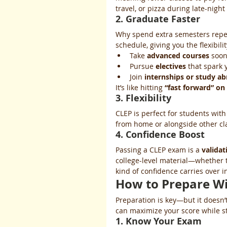
travel, or pizza during late-night
2. Graduate Faster
Why spend extra semesters repea
schedule, giving you the flexibilit
Take 
advanced courses
 soo
Pursue 
electives
 that spark 
Join 
internships or study a
It’s like hitting 
“fast forward” on
3. Flexibility
CLEP is perfect for students with
from home or alongside other clas
4. Confidence Boost
Passing a CLEP exam is a 
valida
college-level material—whether t
kind of confidence carries over i
How to Prepare Wi
Preparation is key—but it doesn’
can maximize your score while s
1. Know Your Exam