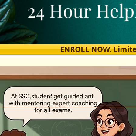
ENROLL NOW. Limited s