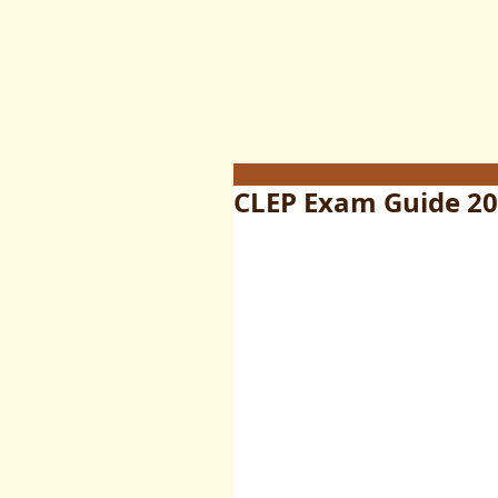
CLEP Exam Guide 202