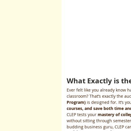
What Exactly is t
Ever felt like you already know h
classroom? That’s exactly the au
Program)
 is designed for. It’s y
courses, and save both time and
CLEP tests your 
mastery of colle
without sitting through semesters
budding business guru, CLEP ca