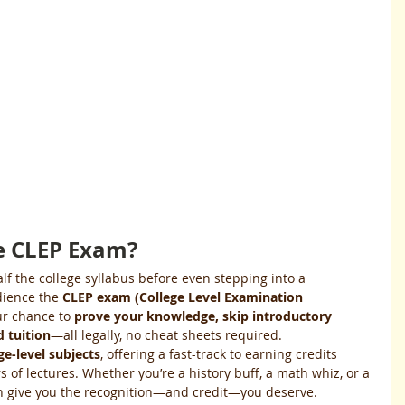
he CLEP Exam?
alf the college syllabus before even stepping into a 
dience the 
CLEP exam (College Level Examination 
our chance to 
prove your knowledge, skip introductory 
 tuition
—all legally, no cheat sheets required.
ge-level subjects
, offering a fast-track to earning credits 
 of lectures. Whether you’re a history buff, a math whiz, or a 
n give you the recognition—and credit—you deserve.