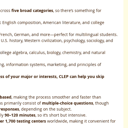
across 
five broad categories
, so there’s something for 
:
 English composition, American literature, and college 
 French, German, and more—perfect for multilingual students.
 U.S. history, Western civilization, psychology, sociology, and 
ollege algebra, calculus, biology, chemistry, and natural 
ng, information systems, marketing, and principles of 
ss of your major or interests, CLEP can help you skip 
based
, making the process smoother and faster than 
s primarily consist of 
multiple-choice questions
, though 
 responses
, depending on the subject.
ly 
90–120 minutes
, so it’s short but intensive.
er 1,700 testing centers
 worldwide, making it convenient for 