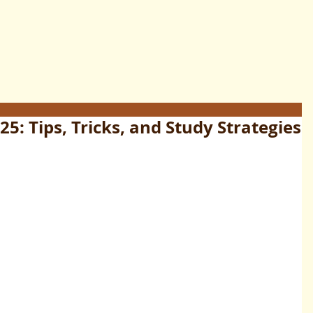
5: Tips, Tricks, and Study Strategies