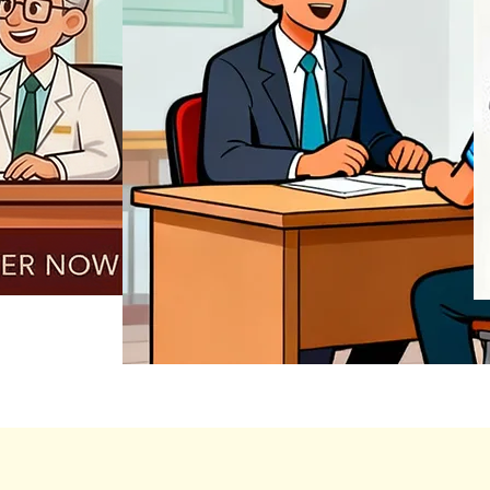
REGISTER NOW