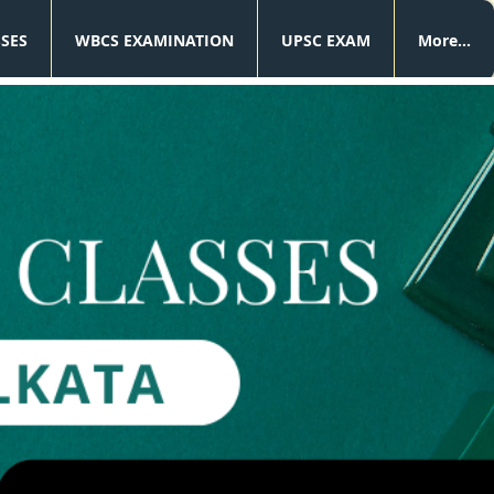
SSES
WBCS EXAMINATION
UPSC EXAM
More...