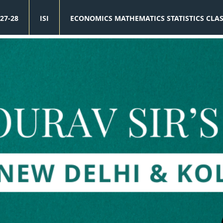
27-28
ISI
ECONOMICS MATHEMATICS STATISTICS CLA