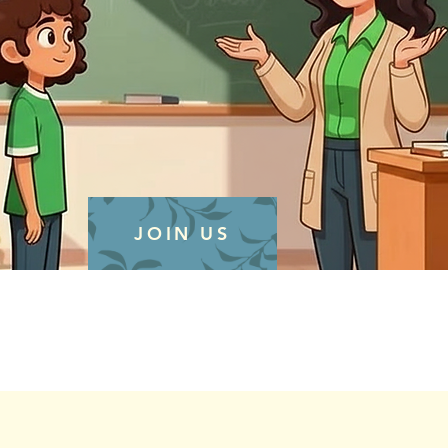
JOIN US