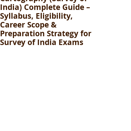
India) Complete Guide –
Syllabus, Eligibility,
Career Scope &
Preparation Strategy for
Survey of India Exams