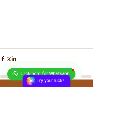
Click here for Whatsapp
Try your luck!
Comments
Write a comment...