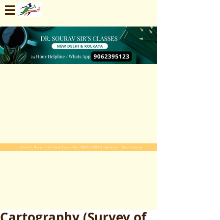
Enroll Now. Limited Seats For 2025-2026 Session. Start Early
Cartography (Survey of