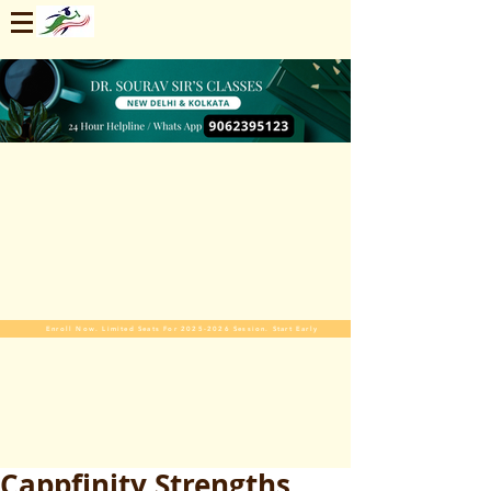
Enroll Now. Limited Seats For 2025-2026 Session. Start Early
Cappfinity Strengths