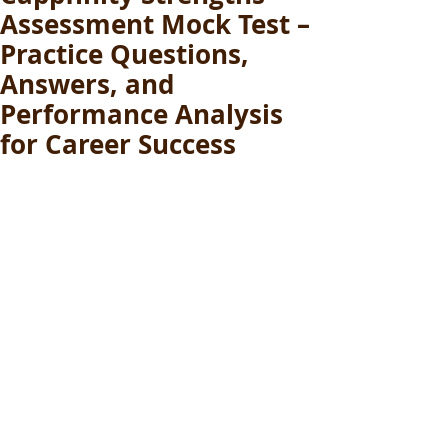
Assessment Mock Test –
Practice Questions,
Answers, and
Performance Analysis
for Career Success