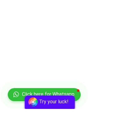
Click here for Whatsapp
Try your luck!