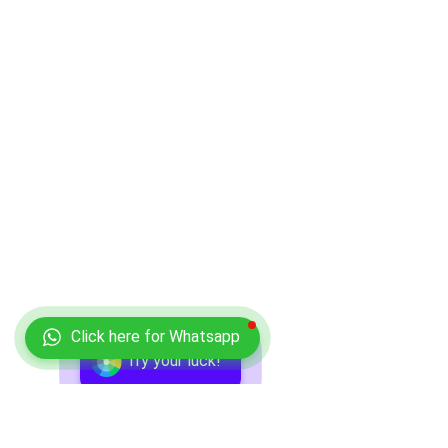
Click here for Whatsapp
Try your luck!