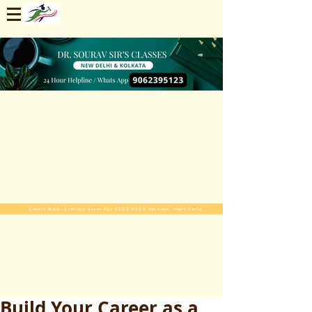
Enroll Now. Limited Seats For 2025-2026 Session. Start Early
Build Your Career as a