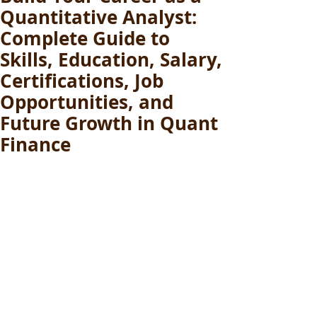
Quantitative Analyst:
Complete Guide to
Skills, Education, Salary,
Certifications, Job
Opportunities, and
Future Growth in Quant
Finance