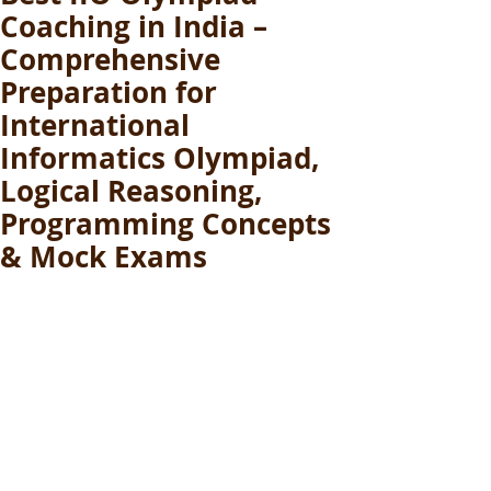
Coaching in India –
Comprehensive
Preparation for
International
Informatics Olympiad,
Logical Reasoning,
Programming Concepts
& Mock Exams