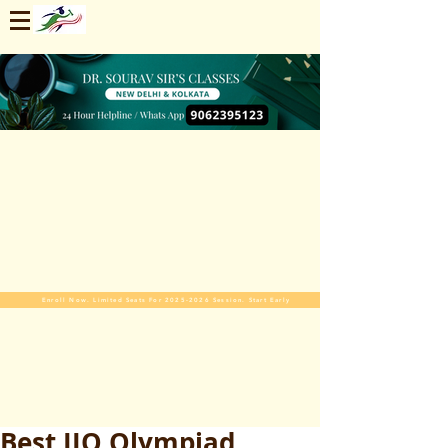
Enroll Now. Limited Seats For 2025-2026 Session. Start Early
Best IIO Olympiad