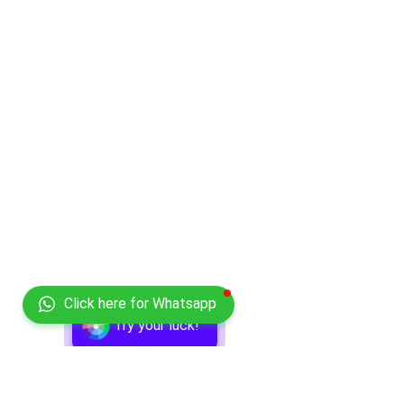
Click here for Whatsapp
Try your luck!