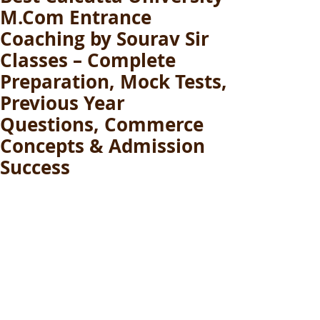
M.Com Entrance
Coaching by Sourav Sir
Classes – Complete
Preparation, Mock Tests,
Previous Year
Questions, Commerce
Concepts & Admission
Success