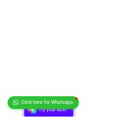
Click here for Whatsapp
Try your luck!