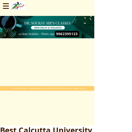
Enroll Now. Limited Seats For 2025-2026 Session. Start Early
Best Calcutta University