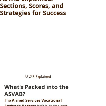
Sections, Scores, and
Strategies for Success
ASVAB Explained
What’s Packed into the 
ASVAB?
The 
Armed Services Vocational 