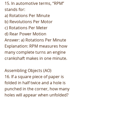
15. In automotive terms, “RPM” 
stands for:
a) Rotations Per Minute
b) Revolutions Per Motor
c) Rotations Per Meter
d) Rear Power Motion
Answer: a) Rotations Per Minute
Explanation: RPM measures how 
many complete turns an engine 
crankshaft makes in one minute.
Assembling Objects (AO)
16. If a square piece of paper is 
folded in half twice and a hole is 
punched in the corner, how many 
holes will appear when unfolded?
a) 2
b) 3
c) 4