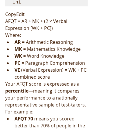
ini
CopyEdit
AFQT = AR + MK + (2 × Verbal 
Expression [WK + PC])
Where:
AR
 = Arithmetic Reasoning
MK
 = Mathematics Knowledge
WK
 = Word Knowledge
PC
 = Paragraph Comprehension
VE
 (Verbal Expression) = WK + PC 
combined score
Your AFQT score is expressed as a 
percentile
—meaning it compares 
your performance to a nationally 
representative sample of test-takers. 
For example:
AFQT 70
 means you scored 
better than 70% of people in the 