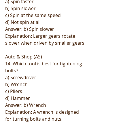
a) Spin faster
b) Spin slower
c) Spin at the same speed
d) Not spin at all
Answer: b) Spin slower
Explanation: Larger gears rotate 
slower when driven by smaller gears.
Auto & Shop (AS)
14. Which tool is best for tightening 
bolts?
a) Screwdriver
b) Wrench
c) Pliers
d) Hammer
Answer: b) Wrench
Explanation: A wrench is designed 
for turning bolts and nuts.