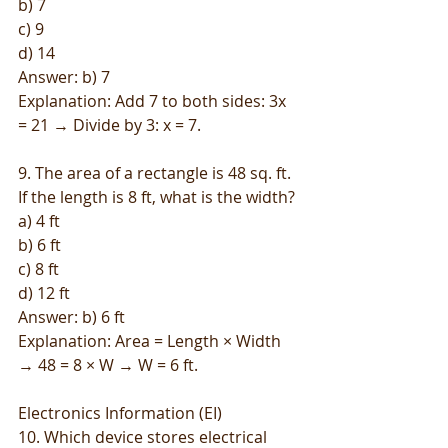
b) 7
c) 9
d) 14
Answer: b) 7
Explanation: Add 7 to both sides: 3x 
= 21 → Divide by 3: x = 7.
9. The area of a rectangle is 48 sq. ft. 
If the length is 8 ft, what is the width?
a) 4 ft
b) 6 ft
c) 8 ft
d) 12 ft
Answer: b) 6 ft
Explanation: Area = Length × Width 
→ 48 = 8 × W → W = 6 ft.
Electronics Information (EI)
10. Which device stores electrical 