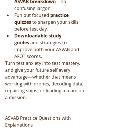
ASVAB breakdown
—no 
confusing jargon.
Fun but focused 
practice 
quizzes
 to sharpen your skills 
before test day.
Downloadable study 
guides
 and strategies to 
improve both your ASVAB and 
AFQT scores.
Turn test anxiety into test mastery, 
and give your future self every 
advantage—whether that means 
working with drones, decoding data, 
repairing ships, or leading a team on 
a mission.
ASVAB Practice Questions with 
Explanations