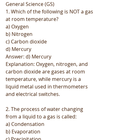
General Science (GS)
1. Which of the following is NOT a gas 
at room temperature?
a) Oxygen
b) Nitrogen
c) Carbon dioxide
d) Mercury
Answer: d) Mercury
Explanation: Oxygen, nitrogen, and 
carbon dioxide are gases at room 
temperature, while mercury is a 
liquid metal used in thermometers 
and electrical switches.
2. The process of water changing 
from a liquid to a gas is called:
a) Condensation
b) Evaporation
c) Precipitation