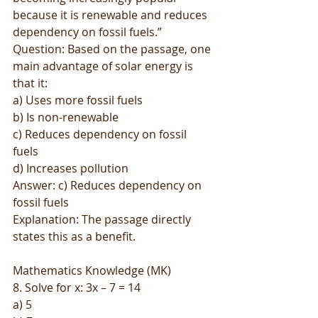
because it is renewable and reduces 
dependency on fossil fuels.”
Question: Based on the passage, one 
main advantage of solar energy is 
that it:
a) Uses more fossil fuels
b) Is non-renewable
c) Reduces dependency on fossil 
fuels
d) Increases pollution
Answer: c) Reduces dependency on 
fossil fuels
Explanation: The passage directly 
states this as a benefit.
Mathematics Knowledge (MK)
8. Solve for x: 3x – 7 = 14
a) 5