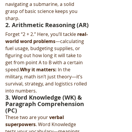
navigating a submarine, a solid 
grasp of basic science keeps you 
sharp.
2. 
Arithmetic Reasoning (AR)
Forget “2 + 2.” Here, you’ll tackle 
real-
world word problems
—calculating 
fuel usage, budgeting supplies, or 
figuring out how long it will take to 
get from point A to B with a certain 
speed.
Why it matters:
 In the 
military, math isn’t just theory—it’s 
survival, strategy, and logistics rolled 
into numbers.
3. 
Word Knowledge (WK)
 & 
Paragraph Comprehension 
(PC)
These two are your 
verbal 
superpowers
. Word Knowledge 
tests your vocabulary—meanings, 