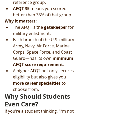
reference group.
AFQT 35
 means you scored 
better than 35% of that group.
Why it matters:
The AFQT is the 
gatekeeper
 for 
military enlistment.
Each branch of the U.S. military—
Army, Navy, Air Force, Marine 
Corps, Space Force, and Coast 
Guard—has its own 
minimum 
AFQT score requirement
.
A higher AFQT not only secures 
eligibility but also gives you 
more career specialties
 to 
choose from.
Why Should Students 
Even Care?
If you’re a student thinking, “I’m not 