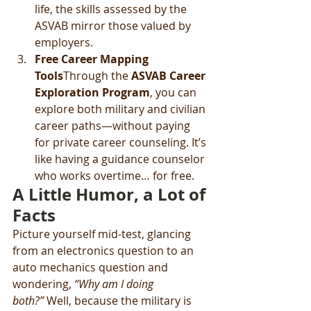
life, the skills assessed by the 
ASVAB mirror those valued by 
employers.
Free Career Mapping 
Tools
Through the 
ASVAB Career 
Exploration Program
, you can 
explore both military and civilian 
career paths—without paying 
for private career counseling. It’s 
like having a guidance counselor 
who works overtime… for free.
A Little Humor, a Lot of 
Facts
Picture yourself mid-test, glancing 
from an electronics question to an 
auto mechanics question and 
wondering, 
“Why am I doing 
both?”
 Well, because the military is 