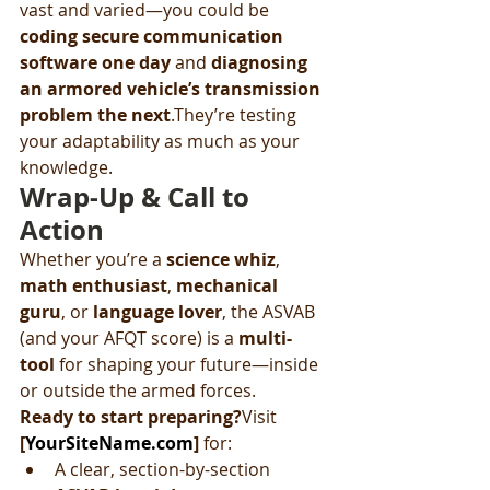
vast and varied—you could be 
coding secure communication 
software one day
 and 
diagnosing 
an armored vehicle’s transmission 
problem the next
.They’re testing 
your adaptability as much as your 
knowledge.
Wrap-Up & Call to 
Action
Whether you’re a 
science whiz
, 
math enthusiast
, 
mechanical 
guru
, or 
language lover
, the ASVAB 
(and your AFQT score) is a 
multi-
tool
 for shaping your future—inside 
or outside the armed forces.
Ready to start preparing?
Visit 
[
YourSiteName.com
]
 for:
A clear, section-by-section 