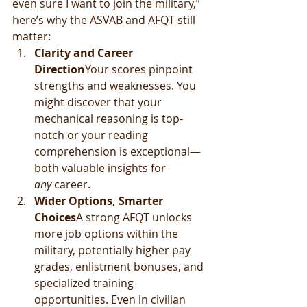
even sure I want to join the military,” 
here’s why the ASVAB and AFQT still 
matter:
Clarity and Career 
Direction
Your scores pinpoint 
strengths and weaknesses. You 
might discover that your 
mechanical reasoning is top-
notch or your reading 
comprehension is exceptional—
both valuable insights for 
any
 career.
Wider Options, Smarter 
Choices
A strong AFQT unlocks 
more job options within the 
military, potentially higher pay 
grades, enlistment bonuses, and 
specialized training 
opportunities. Even in civilian 