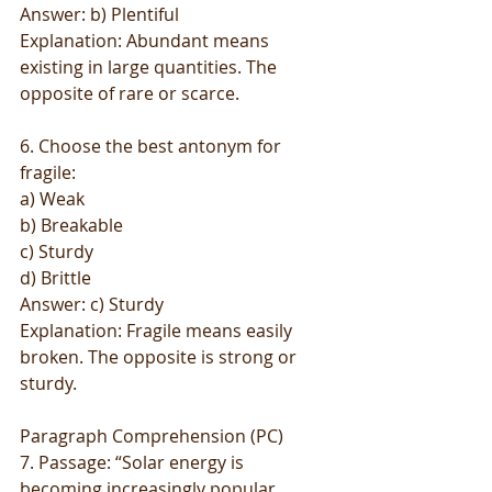
Answer: b) Plentiful
Explanation: Abundant means 
existing in large quantities. The 
opposite of rare or scarce.
6. Choose the best antonym for 
fragile:
a) Weak
b) Breakable
c) Sturdy
d) Brittle
Answer: c) Sturdy
Explanation: Fragile means easily 
broken. The opposite is strong or 
sturdy.
Paragraph Comprehension (PC)
7. Passage: “Solar energy is 
becoming increasingly popular 