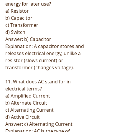
energy for later use?
a) Resistor
b) Capacitor
c) Transformer
d) Switch
Answer: b) Capacitor
Explanation: A capacitor stores and 
releases electrical energy, unlike a 
resistor (slows current) or 
transformer (changes voltage).
11. What does AC stand for in 
electrical terms?
a) Amplified Current
b) Alternate Circuit
c) Alternating Current
d) Active Circuit
Answer: c) Alternating Current
Explanation: AC is the type of 