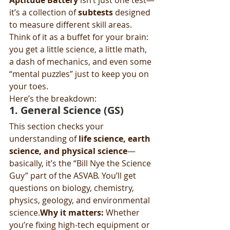
Aptitude Battery
 isn’t just one test—
it’s a collection of 
subtests
 designed 
to measure different skill areas. 
Think of it as a buffet for your brain: 
you get a little science, a little math, 
a dash of mechanics, and even some 
“mental puzzles” just to keep you on 
your toes.
Here’s the breakdown:
1. 
General Science (GS)
This section checks your 
understanding of 
life science, earth 
science, and physical science
—
basically, it’s the “Bill Nye the Science 
Guy” part of the ASVAB. You’ll get 
questions on biology, chemistry, 
physics, geology, and environmental 
science.
Why it matters:
 Whether 
you’re fixing high-tech equipment or 