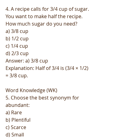
4. A recipe calls for 3/4 cup of sugar. 
You want to make half the recipe. 
How much sugar do you need?
a) 3/8 cup
b) 1/2 cup
c) 1/4 cup
d) 2/3 cup
Answer: a) 3/8 cup
Explanation: Half of 3/4 is (3/4 × 1/2) 
= 3/8 cup.
Word Knowledge (WK)
5. Choose the best synonym for 
abundant:
a) Rare
b) Plentiful
c) Scarce
d) Small