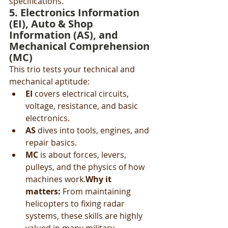
specifications.
5. 
Electronics Information 
(EI)
, 
Auto & Shop 
Information (AS)
, and 
Mechanical Comprehension 
(MC)
This trio tests your technical and 
mechanical aptitude:
EI
 covers electrical circuits, 
voltage, resistance, and basic 
electronics.
AS
 dives into tools, engines, and 
repair basics.
MC
 is about forces, levers, 
pulleys, and the physics of how 
machines work.
Why it 
matters:
 From maintaining 
helicopters to fixing radar 
systems, these skills are highly 