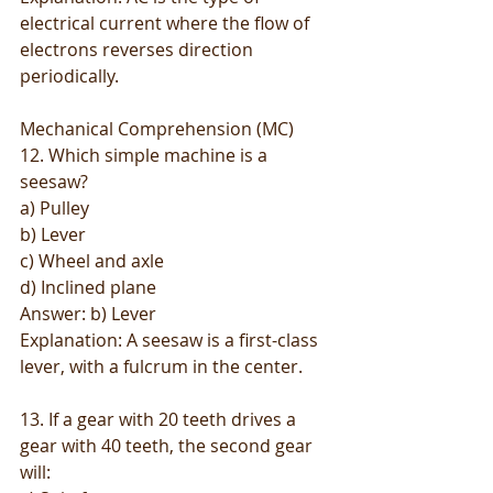
electrical current where the flow of 
electrons reverses direction 
periodically.
Mechanical Comprehension (MC)
12. Which simple machine is a 
seesaw?
a) Pulley
b) Lever
c) Wheel and axle
d) Inclined plane
Answer: b) Lever
Explanation: A seesaw is a first-class 
lever, with a fulcrum in the center.
13. If a gear with 20 teeth drives a 
gear with 40 teeth, the second gear 
will: