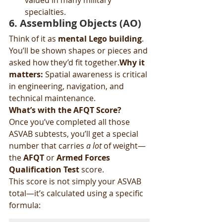
valued in many military 
specialties.
6. 
Assembling Objects (AO)
Think of it as 
mental Lego building
. 
You’ll be shown shapes or pieces and 
asked how they’d fit together.
Why it 
matters:
 Spatial awareness is critical 
in engineering, navigation, and 
technical maintenance.
What’s with the AFQT Score?
Once you’ve completed all those 
ASVAB subtests, you’ll get a special 
number that carries 
a lot
 of weight—
the 
AFQT
 or 
Armed Forces 
Qualification Test
 score.
This score is not simply your ASVAB 
total—it’s calculated using a specific 
formula: