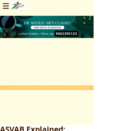
Enroll Now. Limited Seats For 2025-2026 Session. Start Early
ASVAB Explained: