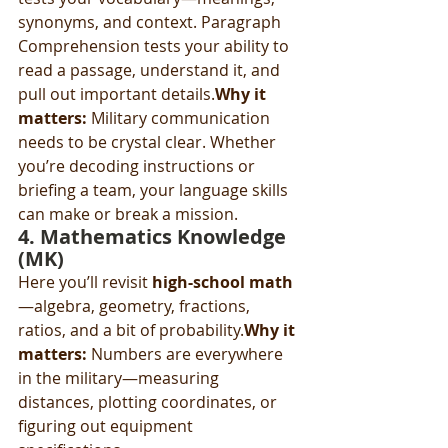
synonyms, and context. Paragraph 
Comprehension tests your ability to 
read a passage, understand it, and 
pull out important details.
Why it 
matters:
 Military communication 
needs to be crystal clear. Whether 
you’re decoding instructions or 
briefing a team, your language skills 
can make or break a mission.
4. 
Mathematics Knowledge 
(MK)
Here you’ll revisit 
high-school math
—algebra, geometry, fractions, 
ratios, and a bit of probability.
Why it 
matters:
 Numbers are everywhere 
in the military—measuring 
distances, plotting coordinates, or 
figuring out equipment 