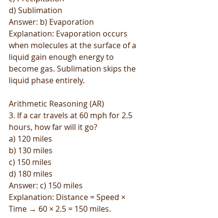
d) Sublimation
Answer: b) Evaporation
Explanation: Evaporation occurs 
when molecules at the surface of a 
liquid gain enough energy to 
become gas. Sublimation skips the 
liquid phase entirely.
Arithmetic Reasoning (AR)
3. If a car travels at 60 mph for 2.5 
hours, how far will it go?
a) 120 miles
b) 130 miles
c) 150 miles
d) 180 miles
Answer: c) 150 miles
Explanation: Distance = Speed × 
Time → 60 × 2.5 = 150 miles.