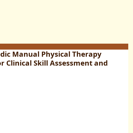
ic Manual Physical Therapy
r Clinical Skill Assessment and