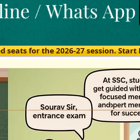
eats for the 2026-27 session. Start Ea