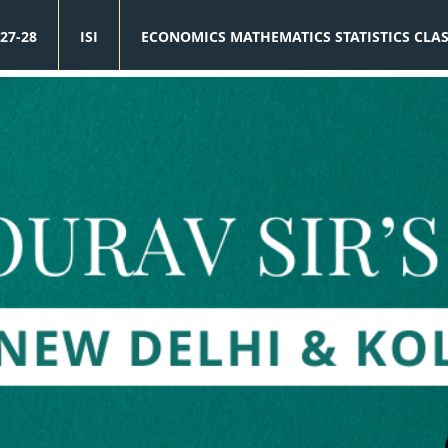
27-28
ISI
ECONOMICS MATHEMATICS STATISTICS CLA