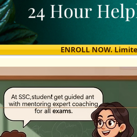
ENROLL NOW. Limited s