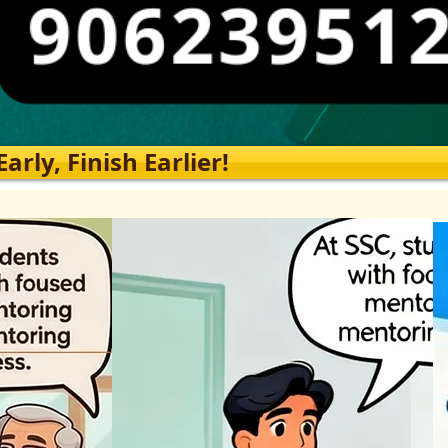
rly, Finish Earlier!