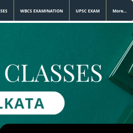
SSES
WBCS EXAMINATION
UPSC EXAM
More...