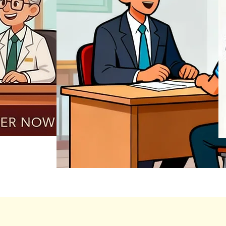
REGISTER NOW