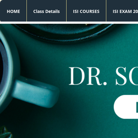
HOME
Class Details
ISI COURSES
ISI EXAM 20