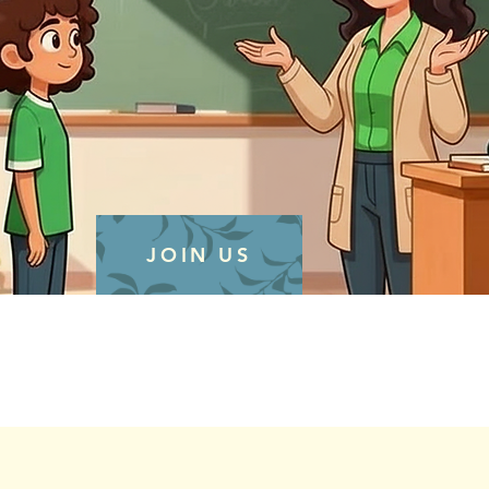
JOIN US