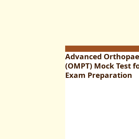
Advanced Orthopaed
(OMPT) Mock Test fo
Exam Preparation