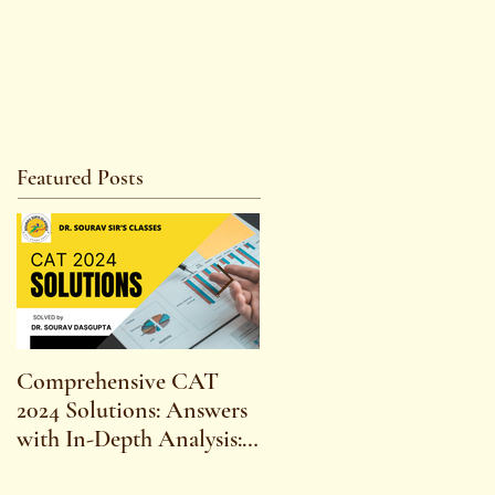
Featured Posts
Comprehensive CAT
WBCS 2023 EXAM
2024 Solutions: Answers
SYLLABUS FOR
with In-Depth Analysis:
MAINS ECONOMICS
Expert Insights,
SYLLABUS