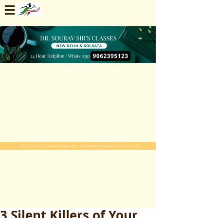
Enroll Now. Limited Seats For 2025-2026 Session. Start Early
3 Silent Killers of Your