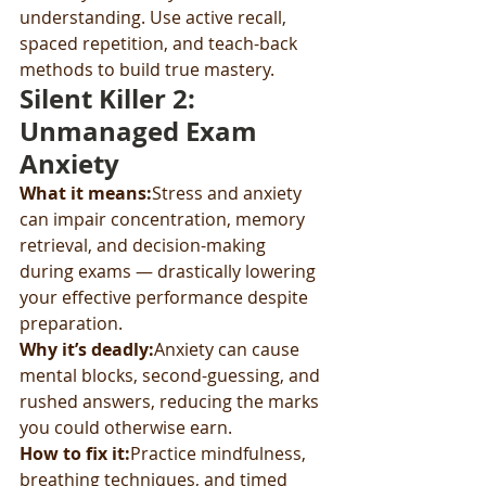
understanding. Use active recall, 
spaced repetition, and teach-back 
methods to build true mastery.
Silent Killer 2: 
Unmanaged Exam 
Anxiety
What it means:
Stress and anxiety 
can impair concentration, memory 
retrieval, and decision-making 
during exams — drastically lowering 
your effective performance despite 
preparation.
Why it’s deadly:
Anxiety can cause 
mental blocks, second-guessing, and 
rushed answers, reducing the marks 
you could otherwise earn.
How to fix it:
Practice mindfulness, 
breathing techniques, and timed 