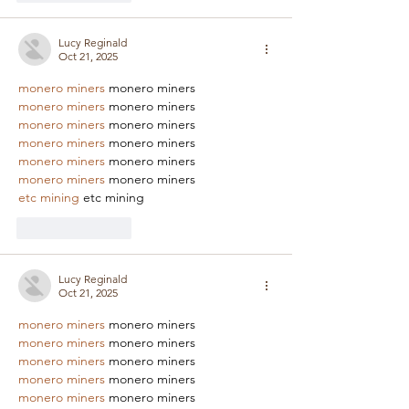
Lucy Reginald
Oct 21, 2025
monero miners
 monero miners
monero miners
 monero miners
monero miners
 monero miners
monero miners
 monero miners
monero miners
 monero miners
monero miners
 monero miners
etc mining
 etc mining
Like
Reply
Lucy Reginald
Oct 21, 2025
monero miners
 monero miners
monero miners
 monero miners
monero miners
 monero miners
monero miners
 monero miners
monero miners
 monero miners