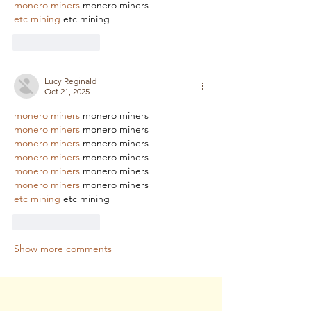
monero miners
 monero miners
etc mining
 etc mining
Like
Reply
Lucy Reginald
Oct 21, 2025
monero miners
 monero miners
monero miners
 monero miners
monero miners
 monero miners
monero miners
 monero miners
monero miners
 monero miners
monero miners
 monero miners
etc mining
 etc mining
Like
Reply
Show more comments