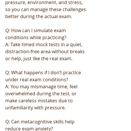
pressure, environment, and stress, 
so you can manage these challenges 
better during the actual exam.
Q: How can I simulate exam 
conditions while practicing?
A: Take timed mock tests in a quiet, 
distraction-free area without breaks 
or help, just like the real exam.
Q: What happens if I don’t practice 
under real exam conditions?
A: You may mismanage time, feel 
overwhelmed during the test, or 
make careless mistakes due to 
unfamiliarity with pressure.
Q: Can metacognitive skills help 
reduce exam anxiety?