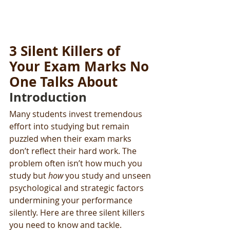
3 Silent Killers of 
Your Exam Marks No 
One Talks About
Introduction
Many students invest tremendous 
effort into studying but remain 
puzzled when their exam marks 
don’t reflect their hard work. The 
problem often isn’t how much you 
study but 
how
 you study and unseen 
psychological and strategic factors 
undermining your performance 
silently. Here are three silent killers 
you need to know and tackle.