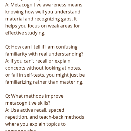
A: Metacognitive awareness means 
knowing how well you understand 
material and recognizing gaps. It 
helps you focus on weak areas for 
effective studying.
Q: How can I tell if I am confusing 
familiarity with real understanding?
A: If you can’t recall or explain 
concepts without looking at notes, 
or fail in self-tests, you might just be 
familiarizing rather than mastering.
Q: What methods improve 
metacognitive skills?
A: Use active recall, spaced 
repetition, and teach-back methods 
where you explain topics to 