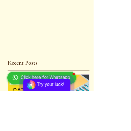
Recent Posts
Click here for Whatsapp
Try your luck!
Comprehensive CAT 2024
WBCS 2023 E