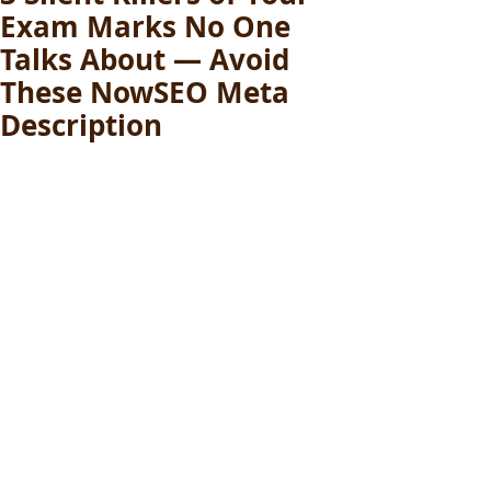
Exam Marks No One
Talks About — Avoid
These NowSEO Meta
Description