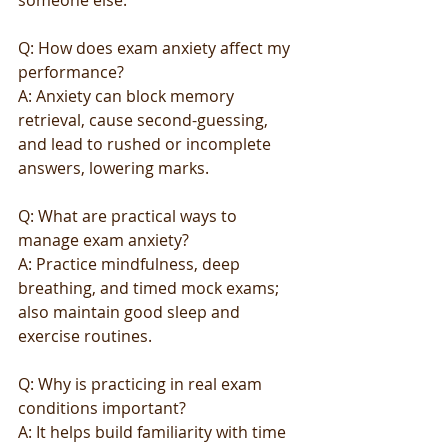
someone else.
Q: How does exam anxiety affect my 
performance?
A: Anxiety can block memory 
retrieval, cause second-guessing, 
and lead to rushed or incomplete 
answers, lowering marks.
Q: What are practical ways to 
manage exam anxiety?
A: Practice mindfulness, deep 
breathing, and timed mock exams; 
also maintain good sleep and 
exercise routines.
Q: Why is practicing in real exam 
conditions important?
A: It helps build familiarity with time 