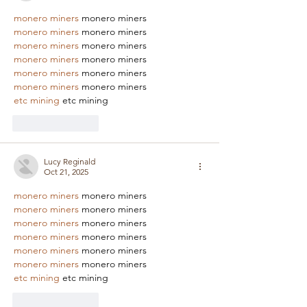
monero miners
 monero miners
monero miners
 monero miners
monero miners
 monero miners
monero miners
 monero miners
monero miners
 monero miners
monero miners
 monero miners
etc mining
 etc mining
Like
Reply
Lucy Reginald
Oct 21, 2025
monero miners
 monero miners
monero miners
 monero miners
monero miners
 monero miners
monero miners
 monero miners
monero miners
 monero miners
monero miners
 monero miners
etc mining
 etc mining
Like
Reply