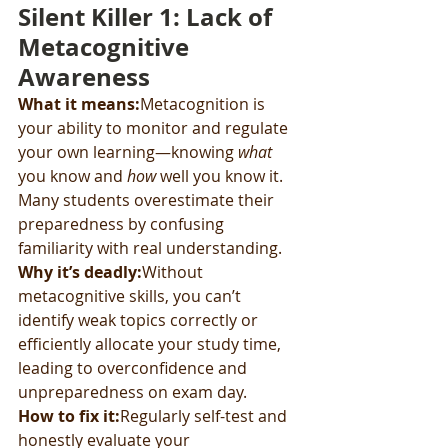
Silent Killer 1: Lack of 
Metacognitive 
Awareness
What it means:
Metacognition is 
your ability to monitor and regulate 
your own learning—knowing 
what
you know and 
how
 well you know it. 
Many students overestimate their 
preparedness by confusing 
familiarity with real understanding.
Why it’s deadly:
Without 
metacognitive skills, you can’t 
identify weak topics correctly or 
efficiently allocate your study time, 
leading to overconfidence and 
unpreparedness on exam day.
How to fix it:
Regularly self-test and 
honestly evaluate your 