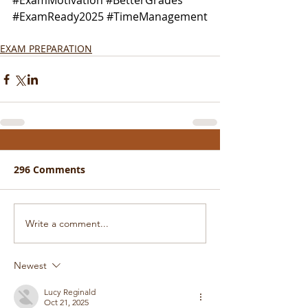
#ExamMotivation
#BetterGrades
#ExamReady2025
#TimeManagement
EXAM PREPARATION
296 Comments
Write a comment...
Newest
Lucy Reginald
Oct 21, 2025