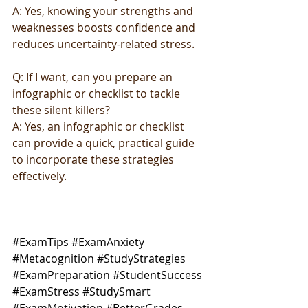
A: Yes, knowing your strengths and 
weaknesses boosts confidence and 
reduces uncertainty-related stress.
Q: If I want, can you prepare an 
infographic or checklist to tackle 
these silent killers?
A: Yes, an infographic or checklist 
can provide a quick, practical guide 
to incorporate these strategies 
effectively.
#ExamTips
#ExamAnxiety
#Metacognition
#StudyStrategies
#ExamPreparation
#StudentSuccess
#ExamStress
#StudySmart