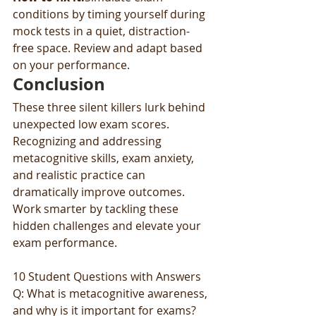
conditions by timing yourself during 
mock tests in a quiet, distraction-
free space. Review and adapt based 
on your performance.
Conclusion
These three silent killers lurk behind 
unexpected low exam scores. 
Recognizing and addressing 
metacognitive skills, exam anxiety, 
and realistic practice can 
dramatically improve outcomes. 
Work smarter by tackling these 
hidden challenges and elevate your 
exam performance.
10 Student Questions with Answers
Q: What is metacognitive awareness, 
and why is it important for exams?