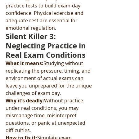
practice tests to build exam-day 
confidence. Physical exercise and 
adequate rest are essential for 
emotional regulation.
Silent Killer 3: 
Neglecting Practice in 
Real Exam Conditions
What it means:
Studying without 
replicating the pressure, timing, and 
environment of actual exams can 
leave you unprepared for the unique 
challenges of exam day.
Why it’s deadly:
Without practice 
under real conditions, you may 
mismanage time, misinterpret 
questions, or panic at unexpected 
difficulties.
How to fix it:
Simulate exam 