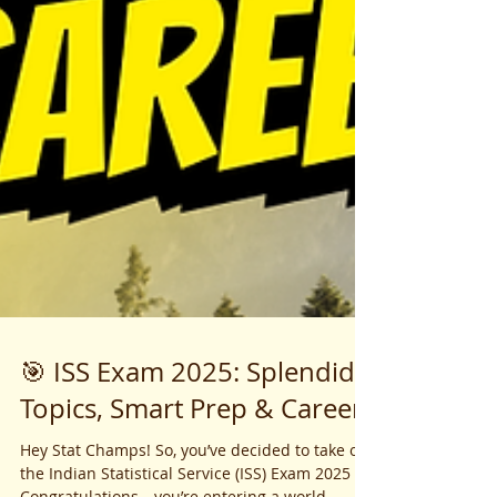
🎯 ISS Exam 2025: Splendid
Topics, Smart Prep & Career
Hey Stat Champs! So, you’ve decided to take on