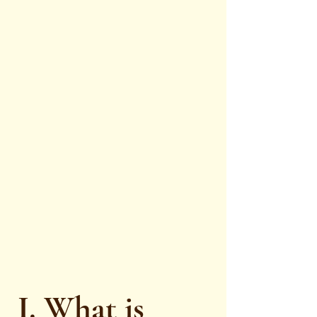
I. What is