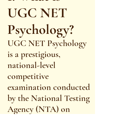
UGC NET
Psychology?
UGC NET Psychology
is a prestigious,
national-level
competitive
examination conducted
by the National Testing
Agency (NTA) on
behalf of the University
Grants Commission