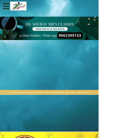
Enroll Now. Limited Seats For 2025-2026 Session. Start Early