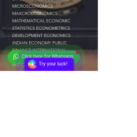
MICROECONOMICS 
MAXCROECONOMICS 
MATHEMATICAL ECONOMIC 
STATISTICS ECONOMETRICS 
DEVELOPMENT ECONOMICS 
INDIAN ECONOMY PUBLIC 
FINANCE INTERNATIONAL 
Click here for Whatsapp
ECONOMICS INDIAN ECONOMIC 
Try your luck!
HISTORY
CLICK HERE TO ENROLL NOW
Quick Links
Courses