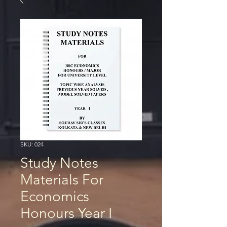
SKU: 024
Study Notes
Materials For
Economics
Honours Year I