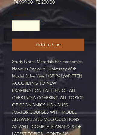
Regular
Sale
 ₹4,999.00 
₹2,200.00
Price
Price
Quantity
*
Add to Cart
Study Notes Materials For Economics 
Honours /major All University With 
Model Solve Year I (SPIRAL)WRITTEN 
ACCORDING TO NEW 
EXAMINATION PATTERN OF ALL 
OVER INDIA COVERING ALL TOPICS 
OF ECONOMICS HONOURS 
/MAJOR COURSES WITH MODEL 
ANSWERS AND MCQ QUESTIONS 
AS WELL. COMPLETE ANALYSIS OF 
LATEST TOPICS . CONTAINS 