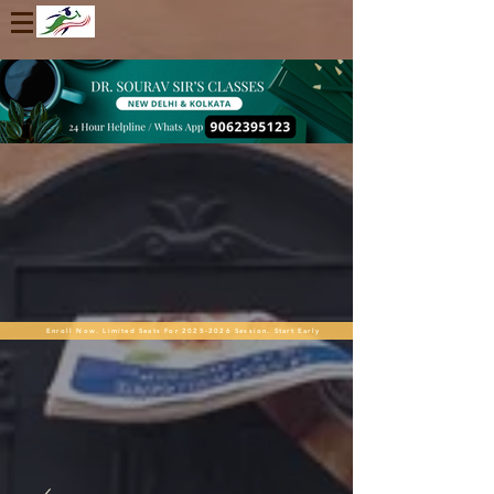
Enroll Now. Limited Seats For 2025-2026 Session. Start Early