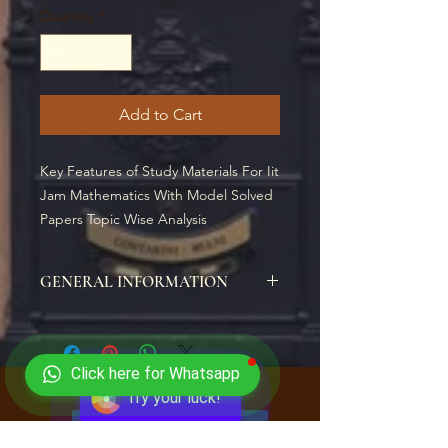
Quantity
*
Add to Cart
Key Features of Study Materials For Iit 
Jam Mathematics With Model Solved 
Papers Topic Wise Analysis
GENERAL INFORMATION
Study Materials For Iit Jam
Mathematics With Model Solved
Papers Topic Wise Analysis (SPIRAL)
Click here for Whatsapp
Price: Rs. 1,899
Try your luck!
WRITTEN ACCORDING TO NEW IIT
CLICK HERE TO ENROLL NOW
JAM MATHEMATICS ENTRANCE
EXAM PATTERN ALL SECTIONS ARE