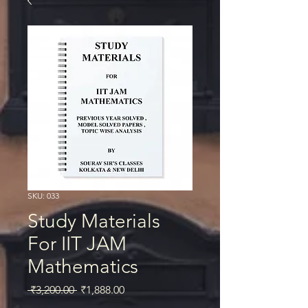
SKU: 033
Study Materials
For IIT JAM
Mathematics
Regular
Sale
 ₹3,200.00 
₹1,888.00
Price
Price