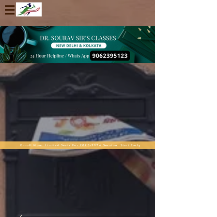
Enroll Now. Limited Seats For 2025-2026 Session. Start Early