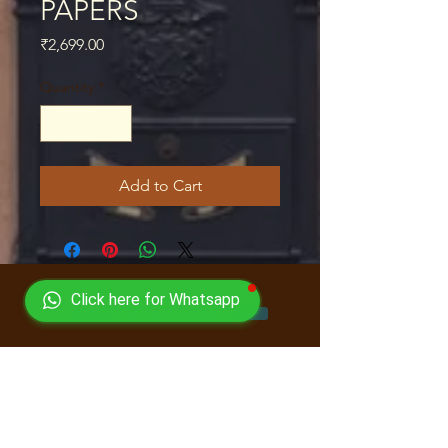
PAPERS
Price
₹2,699.00
Quantity
*
Add to Cart
Click here for Whatsapp
CLICK HERE TO ENROLL NOW
Quick Links
Courses
Book Store