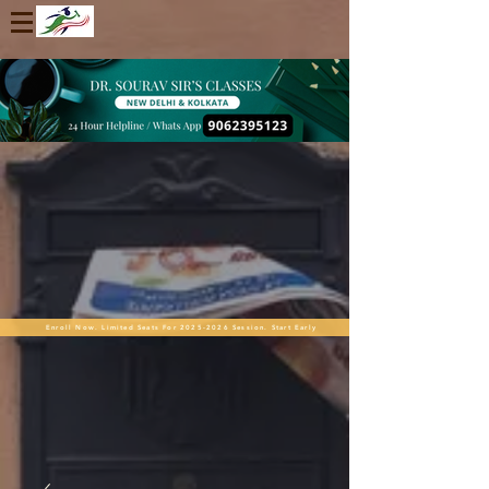
Enroll Now. Limited Seats For 2025-2026 Session. Start Early