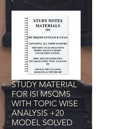
STUDY MATERIAL
FOR ISI MSQMS
WITH TOPIC WISE
ANALYSIS +20
MODEL SOLVED