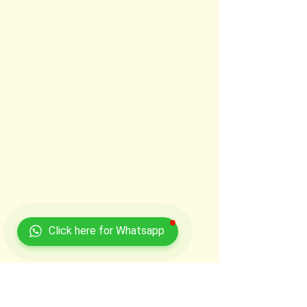
Click here for Whatsapp