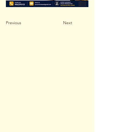
Previous
Next