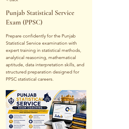
Punjab Statistical Service
Exam (PPSC)
Prepare confidently for the Punjab
Statistical Service examination with
expert training in statistical methods,
analytical reasoning, mathematical
aptitude, data interpretation skills, and
structured preparation designed for
PPSC statistical careers.