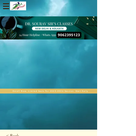
Enroll Now. Limited Seats For 2025-2026 Session. Start Early
< Back