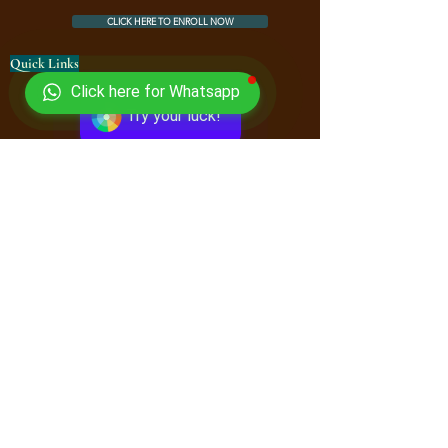
CLICK HERE TO ENROLL NOW
Quick Links
Click here for Whatsapp
Courses
Try your luck!
Book Store
FAQ
Downloads
Free Online Book Store
Contact Us