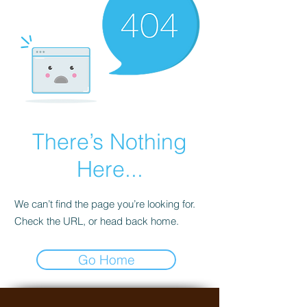
There’s Nothing
Here...
We can’t find the page you’re looking for.
Check the URL, or head back home.
Go Home