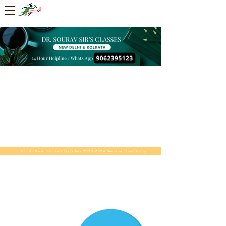
Enroll Now. Limited Seats For 2025-2026 Session. Start Early