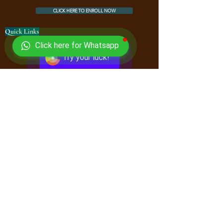
CLICK HERE TO ENROLL NOW
Quick Links
Click here for Whatsapp
Courses
Try your luck!
Book Store
FAQ
Downloads
Free Online Book Store
Contact Us