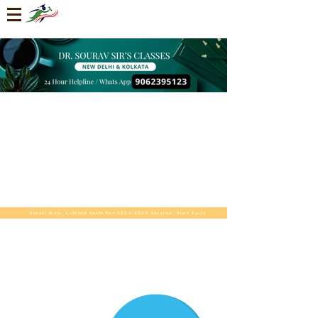
Enroll Now. Limited Seats For 2025-2026 Session. Start Early