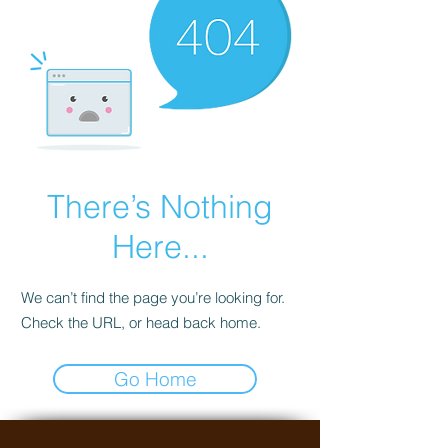
There’s Nothing
Here...
We can’t find the page you’re looking for.
Check the URL, or head back home.
Go Home