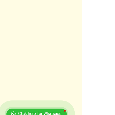
Click here for Whatsapp