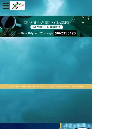
Enroll Now. Limited Seats For 2025-2026 Session. Start Early