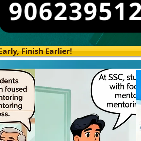
rly, Finish Earlier!