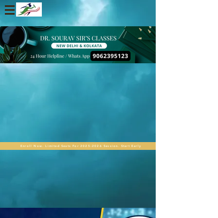
Enroll Now. Limited Seats For 2025-2026 Session. Start Early