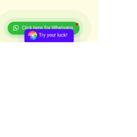
Click here for Whatsapp
Try your luck!