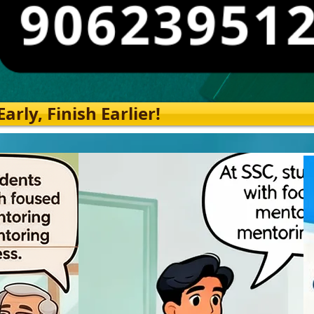
rly, Finish Earlier!