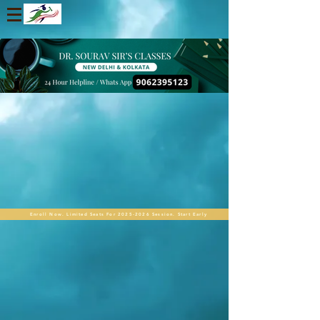
Enroll Now. Limited Seats For 2025-2026 Session. Start Early