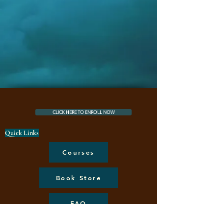
CLICK HERE TO ENROLL NOW
Quick Links
Courses
Book Store
FAQ