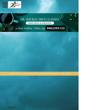
Enroll Now. Limited Seats For 2025-2026 Session. Start Early
< Back