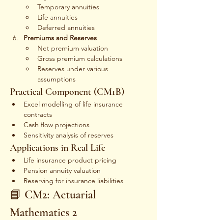
Temporary annuities
Life annuities
Deferred annuities
Premiums and Reserves
Net premium valuation
Gross premium calculations
Reserves under various 
assumptions
Practical Component (CM1B)
Excel modelling of life insurance 
contracts
Cash flow projections
Sensitivity analysis of reserves
Applications in Real Life
Life insurance product pricing
Pension annuity valuation
Reserving for insurance liabilities
📘 CM2: Actuarial 
Mathematics 2