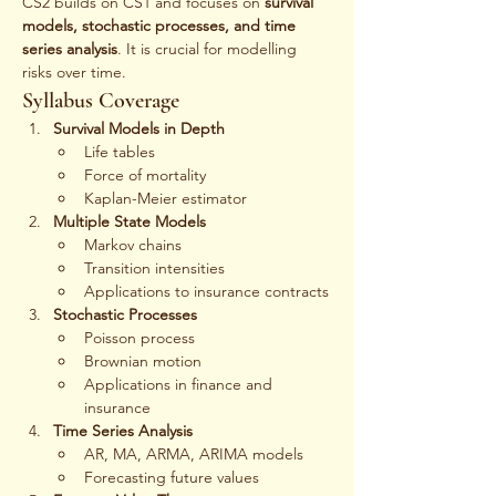
CS2 builds on CS1 and focuses on 
survival 
models, stochastic processes, and time 
series analysis
. It is crucial for modelling 
risks over time.
Syllabus Coverage
Survival Models in Depth
Life tables
Force of mortality
Kaplan-Meier estimator
Multiple State Models
Markov chains
Transition intensities
Applications to insurance contracts
Stochastic Processes
Poisson process
Brownian motion
Applications in finance and 
insurance
Time Series Analysis
AR, MA, ARMA, ARIMA models
Forecasting future values