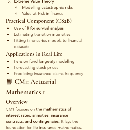
Extreme Value Theory
Modelling catastrophic risks
Value-at-Risk in finance
Practical Component (CS2B)
Use of 
R for survival analysis
Estimating transition intensities
Fitting time-series models to financial 
datasets
Applications in Real Life
Pension fund longevity modelling
Forecasting stock prices
Predicting insurance claims frequency
📘 CM1: Actuarial 
Mathematics 1
Overview
CM1 focuses on 
the mathematics of 
interest rates, annuities, insurance 
contracts, and contingencies
. It lays the 
foundation for life insurance mathematics.