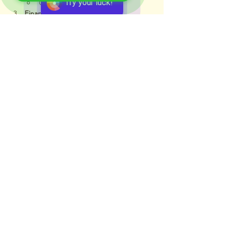
Try your luck!
Corporate ethics
Financial Management
Cost of capital
Investment appraisal (NPV, IRR)
Dividend policy
Mergers and acquisitions
Financial Reporting
Basics of IFRS and GAAP
Interpreting company accounts
Risk in Business
Types of risks faced by companies
Role of actuaries in business 
decision-making
Applications in Real Life
Advising companies on financial 
strategy
Interpreting corporate accounts
Assisting in M&A decisions
Risk-adjusted capital allocation
📌 Career Significance 