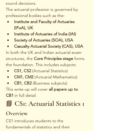
sound decisions.
The actuarial profession is governed by 
professional bodies such as the:
Institute and Faculty of Actuaries 
(IFoA), UK
Institute of Actuaries of India (IAI)
Society of Actuaries (SOA), USA
Casualty Actuarial Society (CAS), USA
In both the UK and Indian actuarial exam 
structures, the 
Core Principles stage
 forms 
the foundation. This includes subjects:
CS1, CS2
 (Actuarial Statistics)
CM1, CM2
 (Actuarial Mathematics)
CB1, CB2
 (Business subjects)
This write-up will cover 
all papers up to 
CB1
 in full detail.
📘 CS1: Actuarial Statistics 1
Overview
CS1 introduces students to the 
fundamentals of statistics and their 