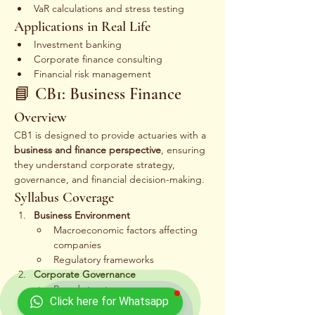
VaR calculations and stress testing
Applications in Real Life
Investment banking
Corporate finance consulting
Financial risk management
📘 CB1: Business Finance
Overview
CB1 is designed to provide actuaries with a 
business and finance perspective
, ensuring 
they understand corporate strategy, 
governance, and financial decision-making.
Syllabus Coverage
Business Environment
Macroeconomic factors affecting 
companies
Regulatory frameworks
Corporate Governance
Board structure
Click here for Whatsapp
Shareholder rights