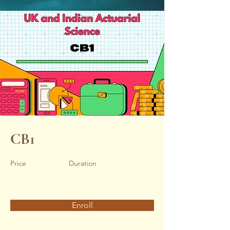
CB1
Price
Duration
Enroll