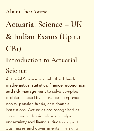
About the Course
Actuarial Science – UK 
& Indian Exams (Up to 
CB1)
Introduction to Actuarial 
Science
Actuarial Science is a field that blends 
mathematics, statistics, finance, economics, 
and risk management
 to solve complex 
problems faced by insurance companies, 
banks, pension funds, and financial 
institutions. Actuaries are recognized as 
global risk professionals who analyze 
uncertainty and financial risk
 to support 
businesses and governments in making 