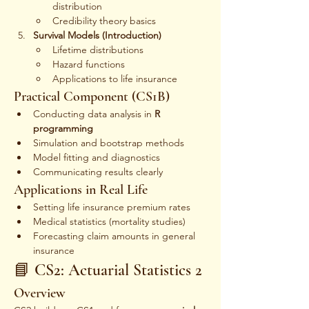
distribution
Credibility theory basics
Survival Models (Introduction)
Lifetime distributions
Hazard functions
Applications to life insurance
Practical Component (CS1B)
Conducting data analysis in 
R 
programming
Simulation and bootstrap methods
Model fitting and diagnostics
Communicating results clearly
Applications in Real Life
Setting life insurance premium rates
Medical statistics (mortality studies)
Forecasting claim amounts in general 
insurance
📘 CS2: Actuarial Statistics 2
Overview