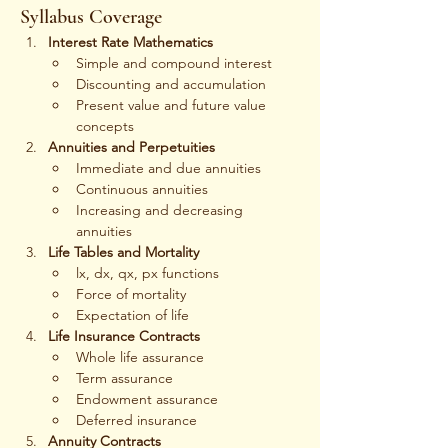
Syllabus Coverage
Interest Rate Mathematics
Simple and compound interest
Discounting and accumulation
Present value and future value 
concepts
Annuities and Perpetuities
Immediate and due annuities
Continuous annuities
Increasing and decreasing 
annuities
Life Tables and Mortality
lx, dx, qx, px functions
Force of mortality
Expectation of life
Life Insurance Contracts
Whole life assurance
Term assurance
Endowment assurance
Deferred insurance
Annuity Contracts