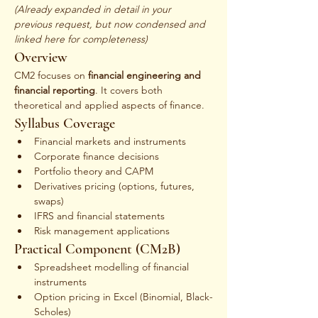
(Already expanded in detail in your 
previous request, but now condensed and 
linked here for completeness)
Overview
CM2 focuses on 
financial engineering and 
financial reporting
. It covers both 
theoretical and applied aspects of finance.
Syllabus Coverage
Financial markets and instruments
Corporate finance decisions
Portfolio theory and CAPM
Derivatives pricing (options, futures, 
swaps)
IFRS and financial statements
Risk management applications
Practical Component (CM2B)
Spreadsheet modelling of financial 
instruments
Option pricing in Excel (Binomial, Black-
Scholes)