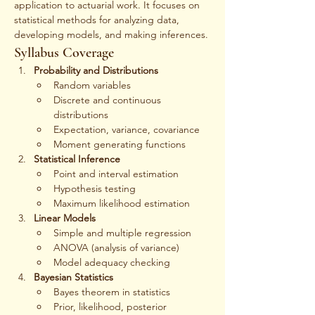
application to actuarial work. It focuses on 
statistical methods for analyzing data, 
developing models, and making inferences.
Syllabus Coverage
Probability and Distributions
Random variables
Discrete and continuous 
distributions
Expectation, variance, covariance
Moment generating functions
Statistical Inference
Point and interval estimation
Hypothesis testing
Maximum likelihood estimation
Linear Models
Simple and multiple regression
ANOVA (analysis of variance)
Model adequacy checking
Bayesian Statistics
Bayes theorem in statistics
Prior, likelihood, posterior 