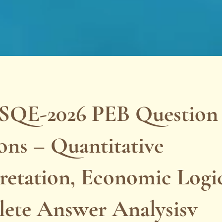
SQE-2026 PEB Question
ons – Quantitative
retation, Economic Logi
ete Answer Analysisv