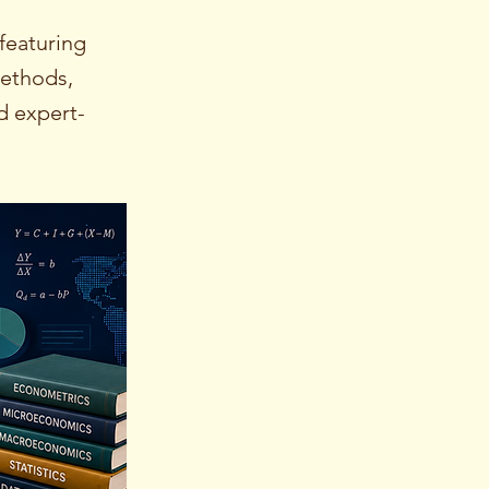
featuring
methods,
d expert-