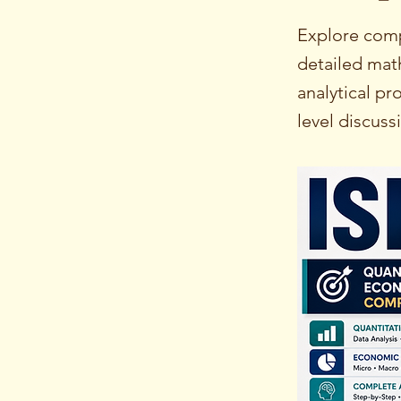
Explore comp
detailed mat
analytical p
level discuss