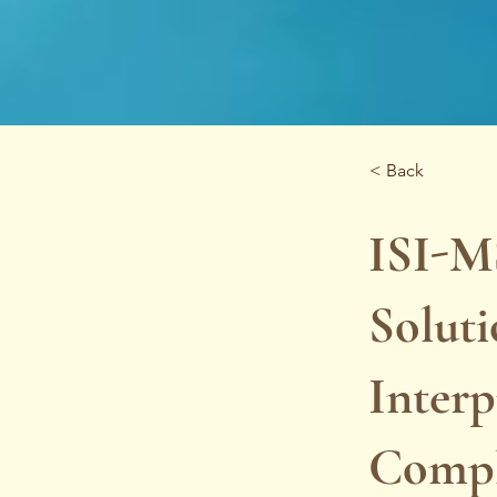
< Back
ISI-M
Soluti
Interp
Compl