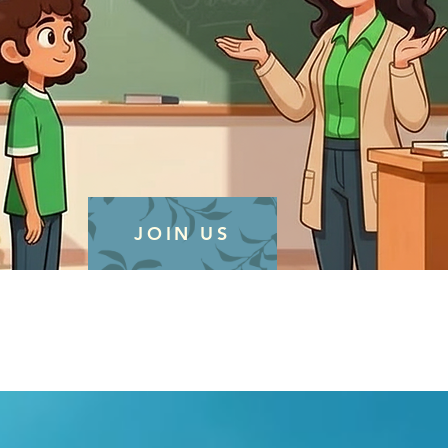
JOIN US