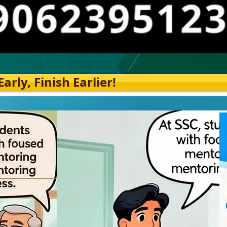
rly, Finish Earlier!