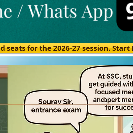
eats for the 2026-27 session. Start Ea