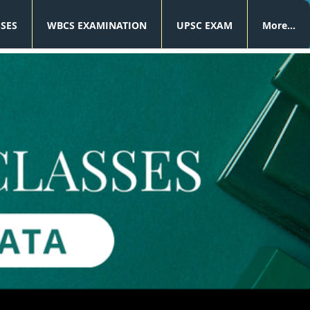
SSES
WBCS EXAMINATION
UPSC EXAM
More...