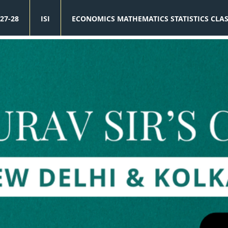
27-28
ISI
ECONOMICS MATHEMATICS STATISTICS CLA