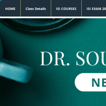
HOME
Class Details
ISI COURSES
ISI EXAM 20