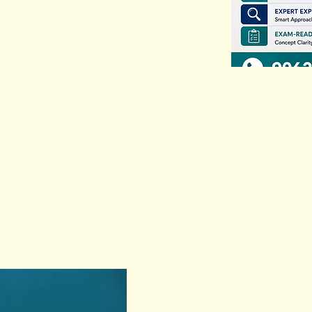
Previous