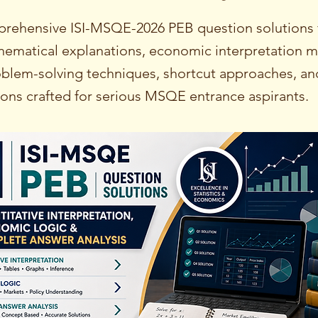
rehensive ISI-MSQE-2026 PEB question solutions 
hematical explanations, economic interpretation 
roblem-solving techniques, shortcut approaches, an
ions crafted for serious MSQE entrance aspirants.