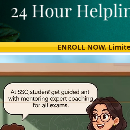
ENROLL NOW. Limited s