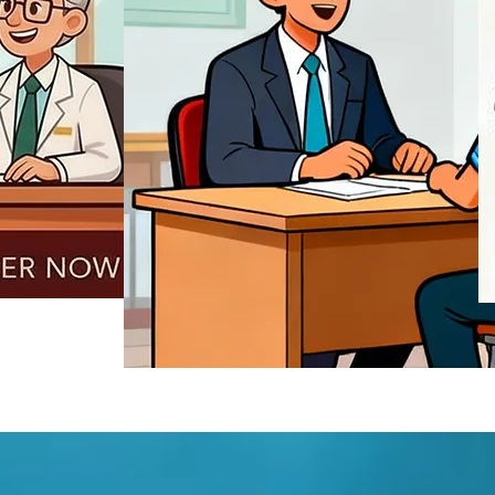
REGISTER NOW