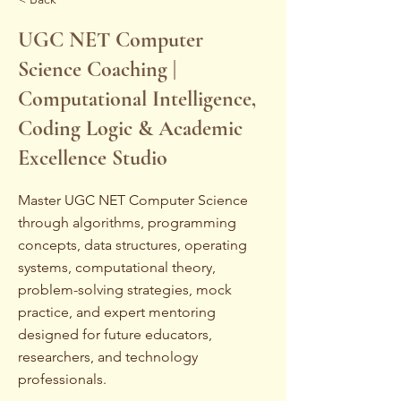
UGC NET Computer
Science Coaching |
Computational Intelligence,
Coding Logic & Academic
Excellence Studio
Master UGC NET Computer Science
through algorithms, programming
concepts, data structures, operating
systems, computational theory,
problem-solving strategies, mock
practice, and expert mentoring
designed for future educators,
researchers, and technology
professionals.