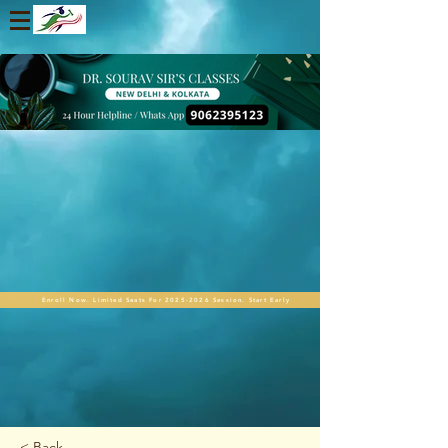
Enroll Now. Limited Seats For 2025-2026 Session. Start Early
< Back