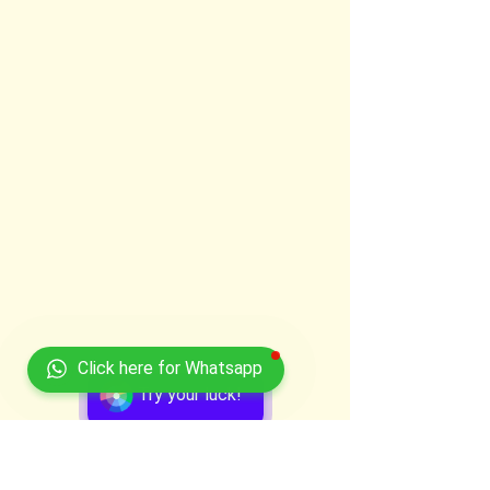
Click here for Whatsapp
Try your luck!