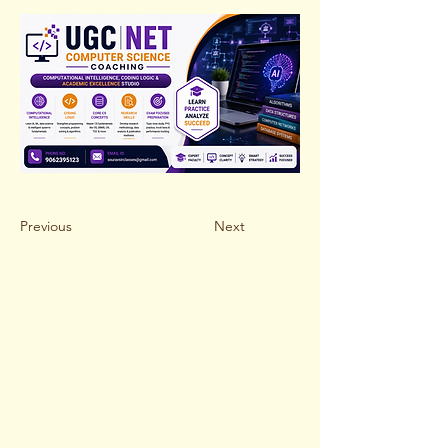
Previous
Next