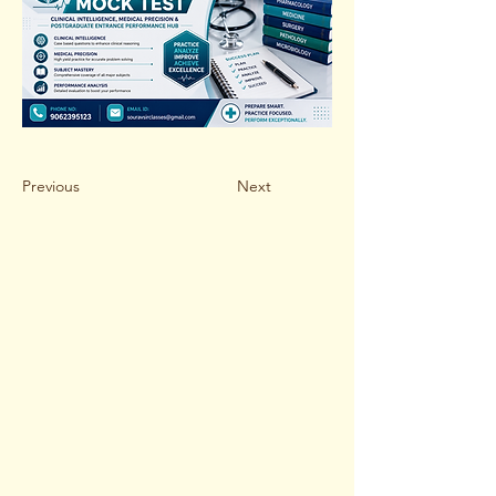
Previous
Next