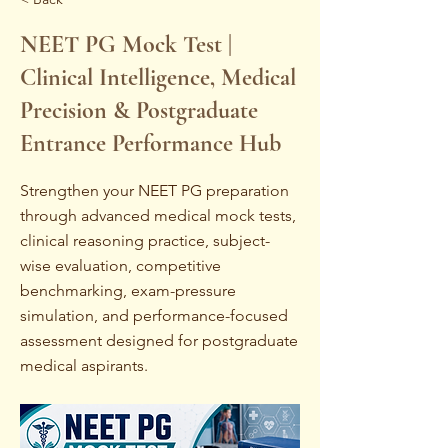
NEET PG Mock Test |
Clinical Intelligence, Medical
Precision & Postgraduate
Entrance Performance Hub
Strengthen your NEET PG preparation
through advanced medical mock tests,
clinical reasoning practice, subject-
wise evaluation, competitive
benchmarking, exam-pressure
simulation, and performance-focused
assessment designed for postgraduate
medical aspirants.