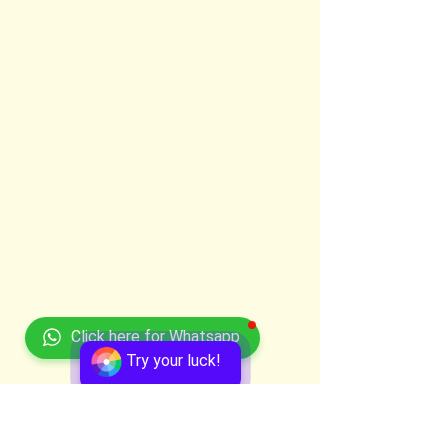
Click here for Whatsapp
Try your luck!