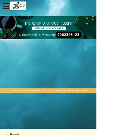
Enroll Now. Limited Seats For 2025-2026 Session. Start Early
< Back