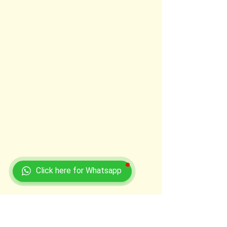
Click here for Whatsapp