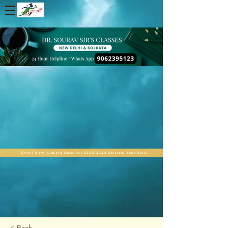
Enroll Now. Limited Seats For 2025-2026 Session. Start Early
< Back