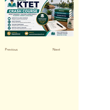
Previous
Next