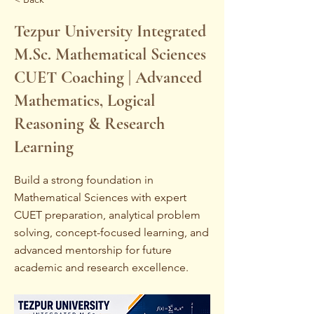
Tezpur University Integrated
M.Sc. Mathematical Sciences
CUET Coaching | Advanced
Mathematics, Logical
Reasoning & Research
Learning
Build a strong foundation in
Mathematical Sciences with expert
CUET preparation, analytical problem
solving, concept-focused learning, and
advanced mentorship for future
academic and research excellence.