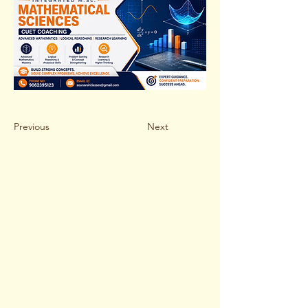
Previous
Next