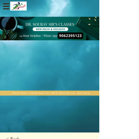
Enroll Now. Limited Seats For 2025-2026 Session. Start Early
< Back