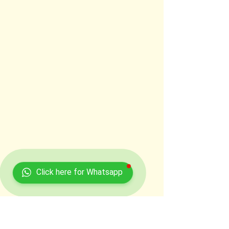
Click here for Whatsapp