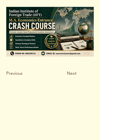
Previous
Next