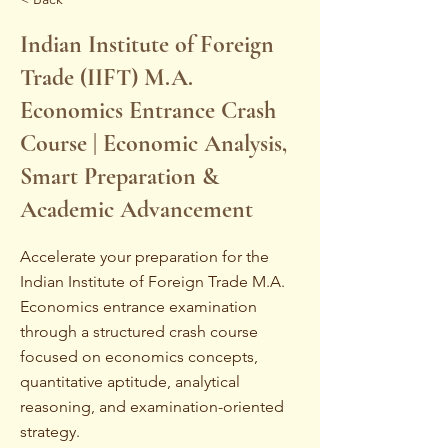
Indian Institute of Foreign
Trade (IIFT) M.A.
Economics Entrance Crash
Course | Economic Analysis,
Smart Preparation &
Academic Advancement
Accelerate your preparation for the
Indian Institute of Foreign Trade M.A.
Economics entrance examination
through a structured crash course
focused on economics concepts,
quantitative aptitude, analytical
reasoning, and examination-oriented
strategy.