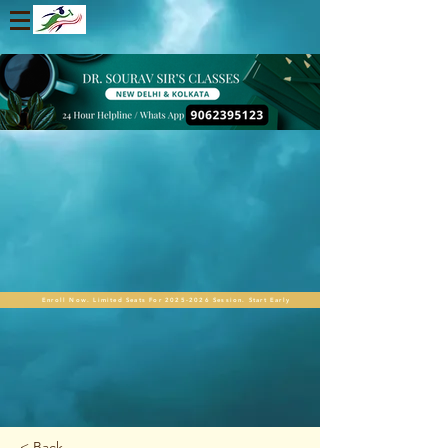
Enroll Now. Limited Seats For 2025-2026 Session. Start Early
< Back