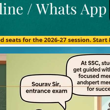
eats for the 2026-27 session. Start Ea