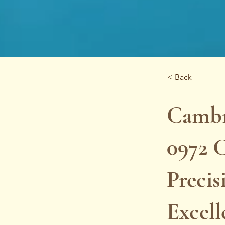
< Back
Cambr
0972 C
Precis
Excel