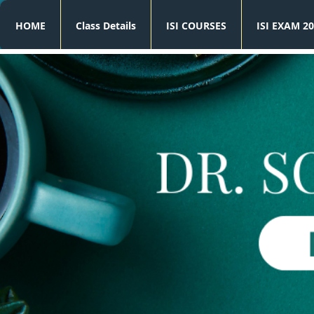
HOME
Class Details
ISI COURSES
ISI EXAM 20