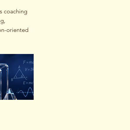
s coaching
ng,
on-oriented