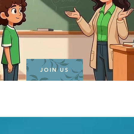
JOIN US