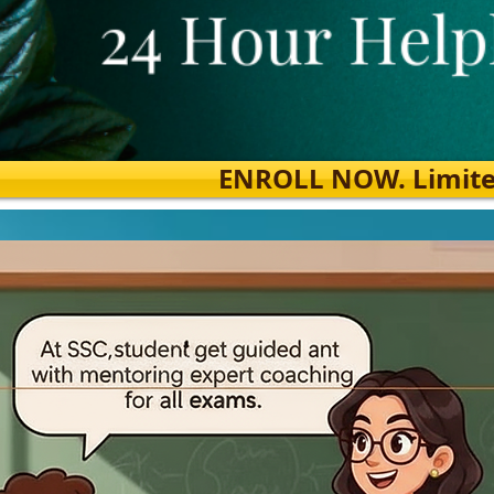
ENROLL NOW. Limited s