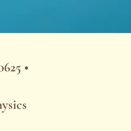
625 •
ysics