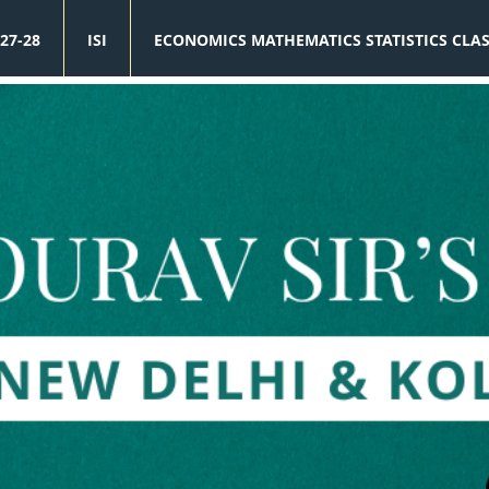
27-28
ISI
ECONOMICS MATHEMATICS STATISTICS CLA