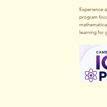
Experience a
program focus
mathematical
learning for