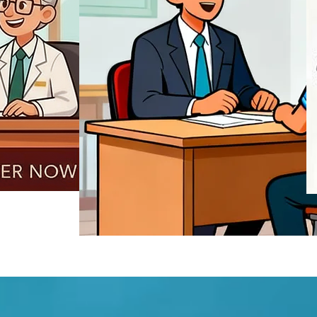
REGISTER NOW