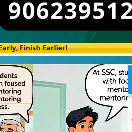
rly, Finish Earlier!