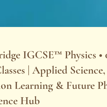
idge IGCSE™ Physics • 0
lasses | Applied Science,
ion Learning & Future Ph
lence Hub