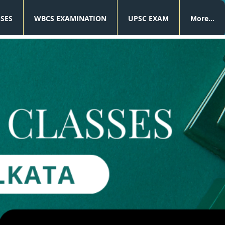
SSES
WBCS EXAMINATION
UPSC EXAM
More...