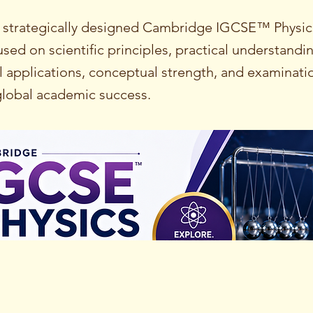
 strategically designed Cambridge IGCSE™ Physic
ed on scientific principles, practical understandi
 applications, conceptual strength, and examinati
 global academic success.