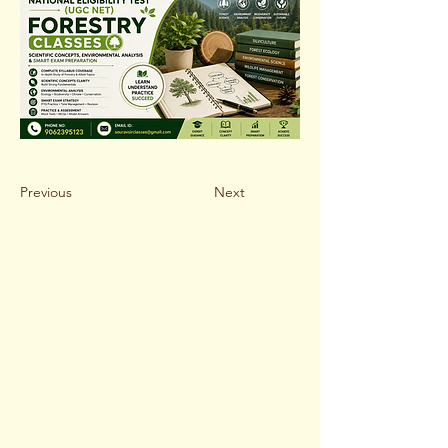
Previous
Next