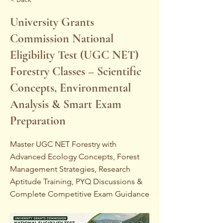
University Grants
Commission National
Eligibility Test (UGC NET)
Forestry Classes – Scientific
Concepts, Environmental
Analysis & Smart Exam
Preparation
Master UGC NET Forestry with
Advanced Ecology Concepts, Forest
Management Strategies, Research
Aptitude Training, PYQ Discussions &
Complete Competitive Exam Guidance