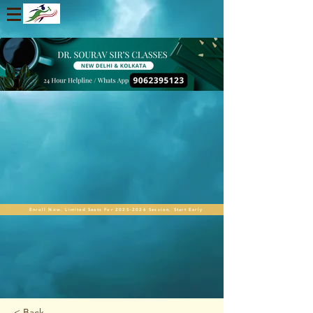
Enroll Now. Limited Seats For 2025-2026 Session. Start Early
< Back