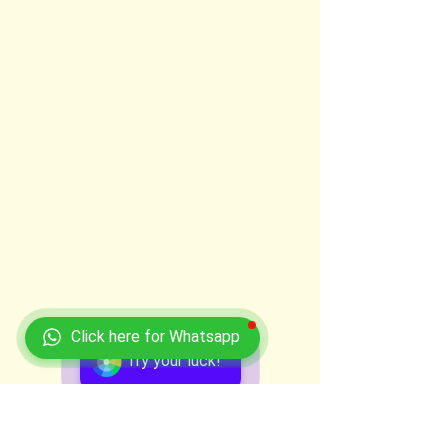
Click here for Whatsapp
Try your luck!