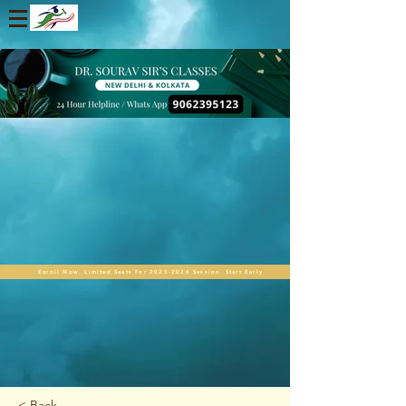
Enroll Now. Limited Seats For 2025-2026 Session. Start Early
< Back