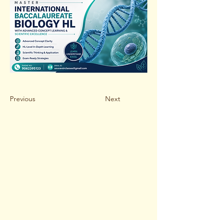
Previous
Next