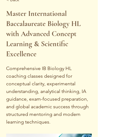
Master International
Baccalaureate Biology HL
with Advanced Concept
Learning & Scientific
Excellence
Comprehensive IB Biology HL
coaching classes designed for
conceptual clarity, experimental
understanding, analytical thinking, IA
guidance, exam-focused preparation,
and global academic success through
structured mentoring and modern
learning techniques.