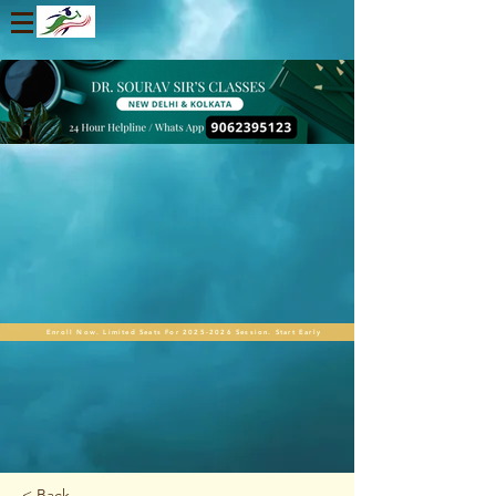
Enroll Now. Limited Seats For 2025-2026 Session. Start Early
< Back