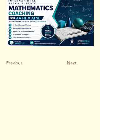
Previous
Next