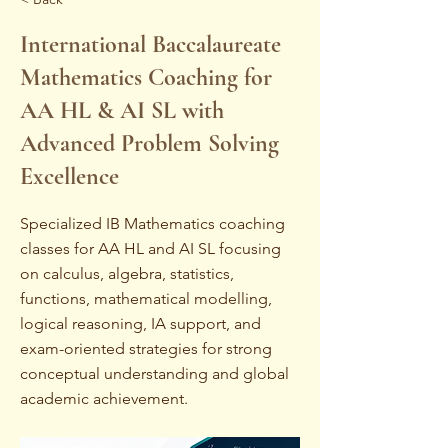
International Baccalaureate
Mathematics Coaching for
AA HL & AI SL with
Advanced Problem Solving
Excellence
Specialized IB Mathematics coaching
classes for AA HL and AI SL focusing
on calculus, algebra, statistics,
functions, mathematical modelling,
logical reasoning, IA support, and
exam-oriented strategies for strong
conceptual understanding and global
academic achievement.