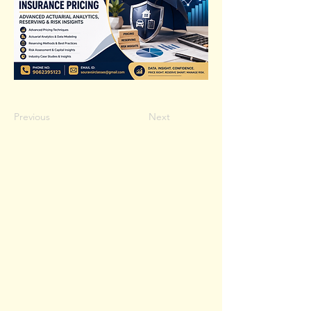
Previous
Next