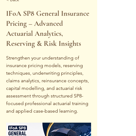
IFoA SP8 General Insurance
Pricing – Advanced
Actuarial Analytics,
Reserving & Risk Insights
Strengthen your understanding of
insurance pricing models, reserving
techniques, underwriting principles,
claims analytics, reinsurance concepts,
capital modelling, and actuarial risk
assessment through structured SP8-
focused professional actuarial training
and applied case-based learning.