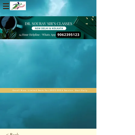
Enroll Now. Limited Seats For 2025-2026 Session. Start Early
< Back