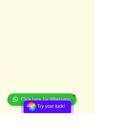
Click here for Whatsapp
Try your luck!