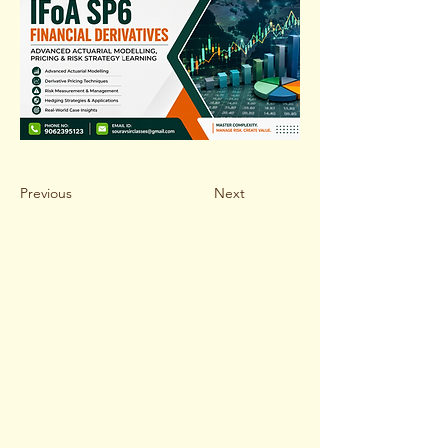
Previous
Next