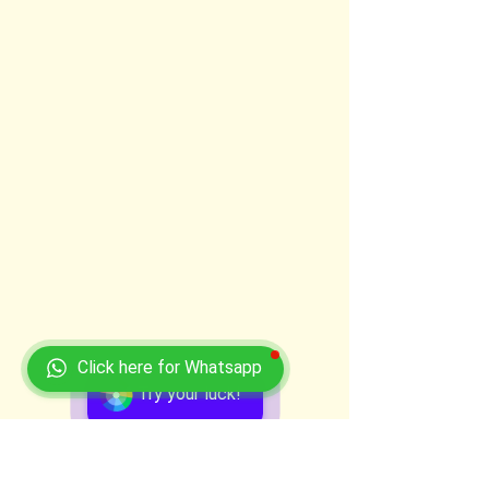
Click here for Whatsapp
Try your luck!