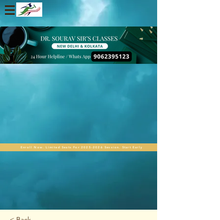
Enroll Now. Limited Seats For 2025-2026 Session. Start Early
< Back