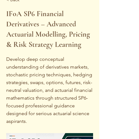
IFoA SP6 Financial
Derivatives – Advanced
Actuarial Modelling, Pricing
& Risk Strategy Learning
Develop deep conceptual
understanding of derivatives markets,
stochastic pricing techniques, hedging
strategies, swaps, options, futures, risk-
neutral valuation, and actuarial financial
mathematics through structured SP6-
focused professional guidance
designed for serious actuarial science
aspirants.