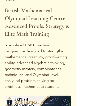
British Mathematical
Olympiad Learning Centre –
Advanced Proofs, Strategy &
Elite Math Training
Specialised BMO coaching
programme designed to strengthen
mathematical creativity, proof-writing
ability, advanced algebraic thinking,
geometry mastery, combinatorics
techniques, and Olympiad-level
analytical problem solving for
ambitious mathematics students.