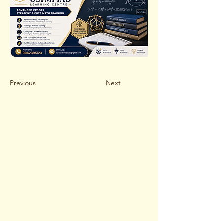
Previous
Next