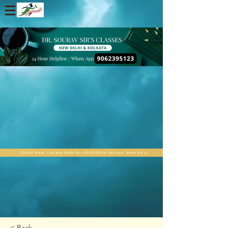
Enroll Now. Limited Seats For 2025-2026 Session. Start Early
< Back