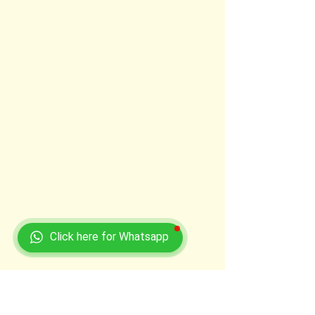
Click here for Whatsapp