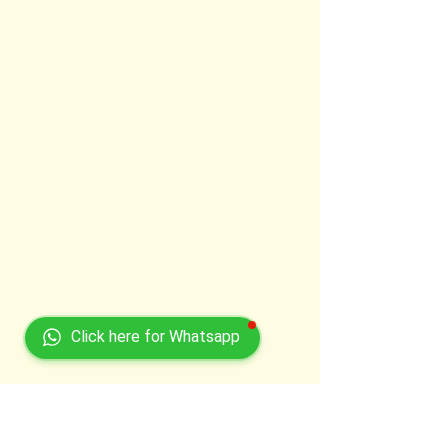
Click here for Whatsapp