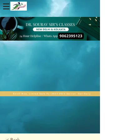
Enroll Now. Limited Seats For 2025-2026 Session. Start Early
< Back