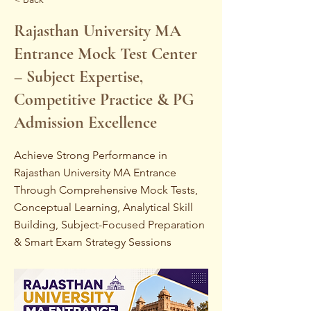
Rajasthan University MA
Entrance Mock Test Center
– Subject Expertise,
Competitive Practice & PG
Admission Excellence
Achieve Strong Performance in
Rajasthan University MA Entrance
Through Comprehensive Mock Tests,
Conceptual Learning, Analytical Skill
Building, Subject-Focused Preparation
& Smart Exam Strategy Sessions