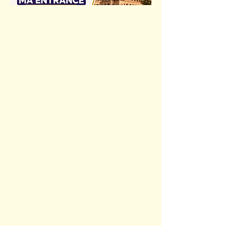
Previous
Next