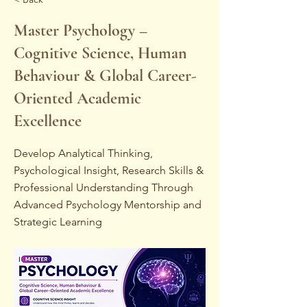
Master Psychology –
Cognitive Science, Human
Behaviour & Global Career-
Oriented Academic
Excellence
Develop Analytical Thinking,
Psychological Insight, Research Skills &
Professional Understanding Through
Advanced Psychology Mentorship and
Strategic Learning