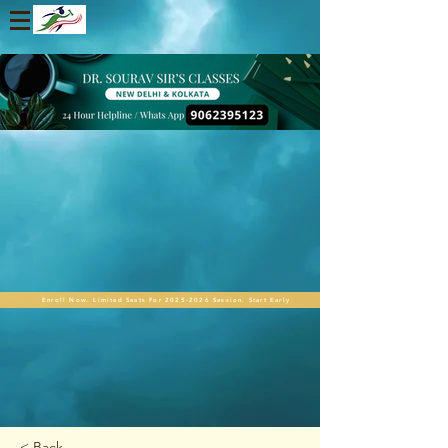
Enroll Now. Limited Seats For 2025-2026 Session. Start Early
< Back