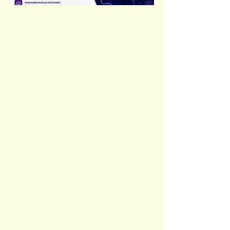
Previous
Next