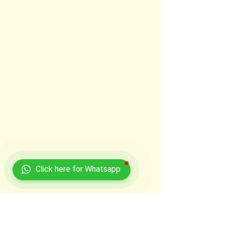
Click here for Whatsapp