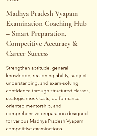
Madhya Pradesh Vyapam
Examination Coaching Hub
– Smart Preparation,
Competitive Accuracy &
Career Success
Strengthen aptitude, general
knowledge, reasoning ability, subject
understanding, and exam-solving
confidence through structured classes,
strategic mock tests, performance-
oriented mentorship, and
comprehensive preparation designed
for various Madhya Pradesh Vyapam
competitive examinations.