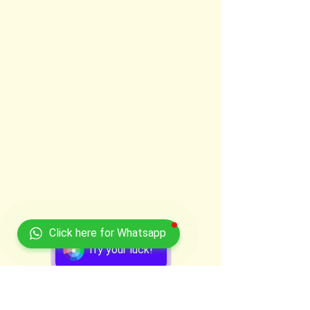
Click here for Whatsapp
Try your luck!