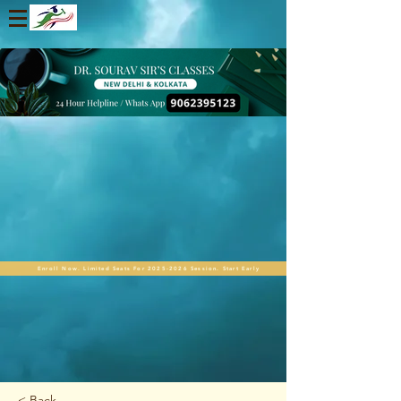
Enroll Now. Limited Seats For 2025-2026 Session. Start Early
< Back