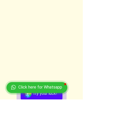
Click here for Whatsapp
Try your luck!