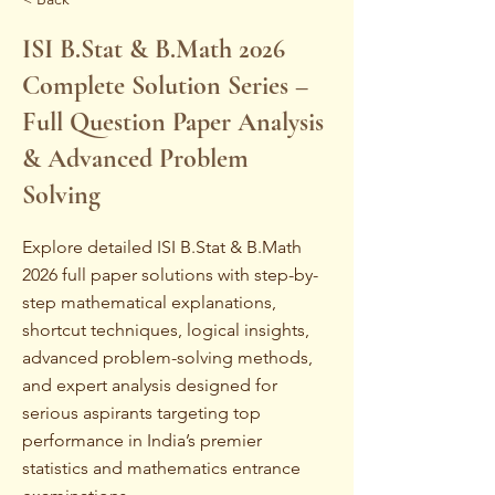
ISI B.Stat & B.Math 2026
Complete Solution Series –
Full Question Paper Analysis
& Advanced Problem
Solving
Explore detailed ISI B.Stat & B.Math
2026 full paper solutions with step-by-
step mathematical explanations,
shortcut techniques, logical insights,
advanced problem-solving methods,
and expert analysis designed for
serious aspirants targeting top
performance in India’s premier
statistics and mathematics entrance