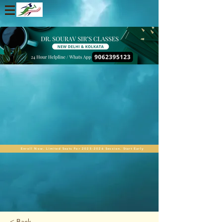
Enroll Now. Limited Seats For 2025-2026 Session. Start Early
< Back