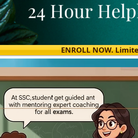
ENROLL NOW. Limited s