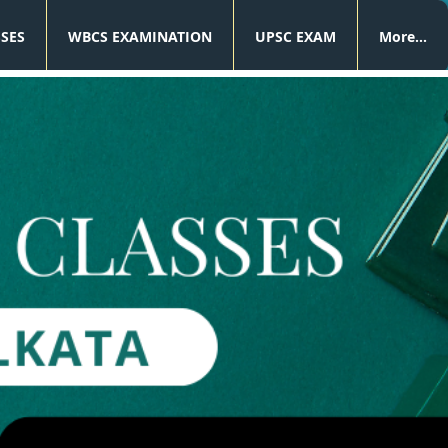
SSES
WBCS EXAMINATION
UPSC EXAM
More...