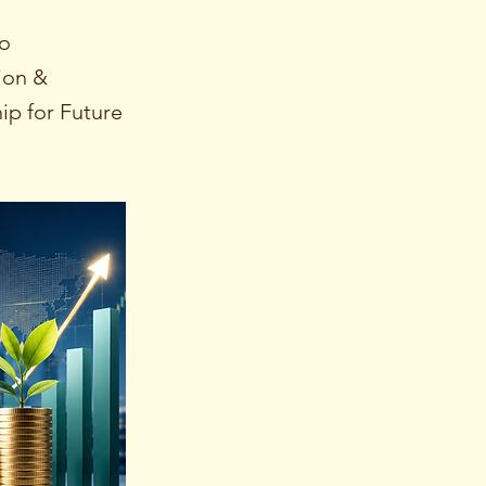
io
ion &
ip for Future