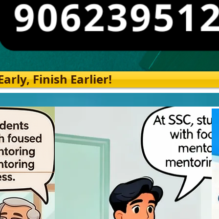
rly, Finish Earlier!