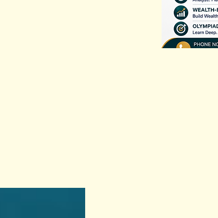
Previous