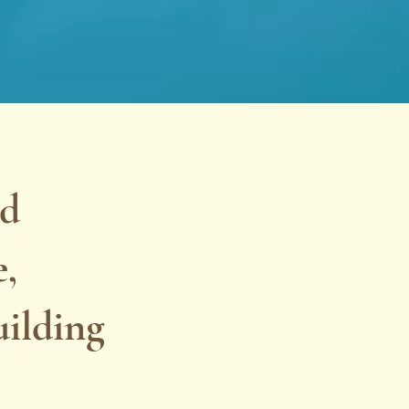
ad
e,
uilding