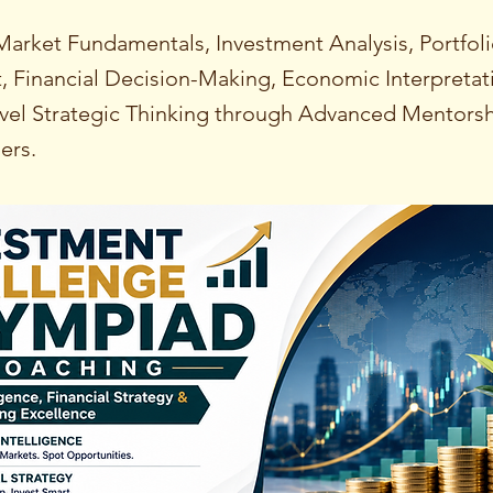
Market Fundamentals, Investment Analysis, Portfol
Financial Decision-Making, Economic Interpretat
el Strategic Thinking through Advanced Mentorsh
ers.