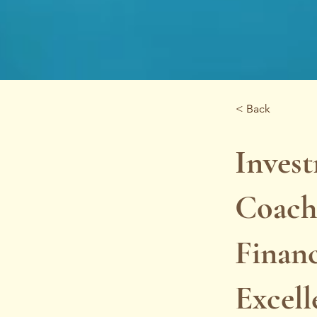
< Back
Inves
Coachi
Financ
Excell