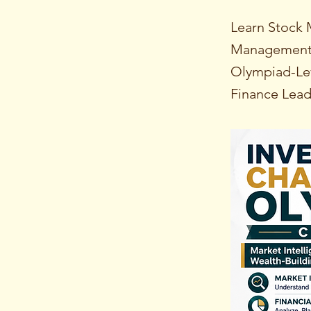
Learn Stock 
Management, 
Olympiad-Lev
Finance Lead