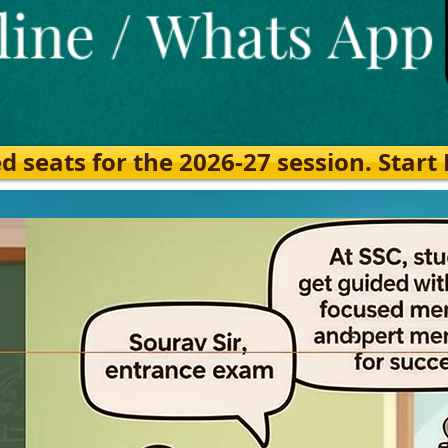
eats for the 2026-27 session. Start Ea