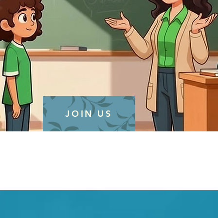
JOIN US