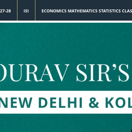
27-28
ISI
ECONOMICS MATHEMATICS STATISTICS CLA