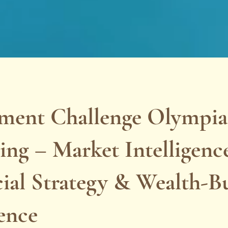
tment Challenge Olympi
ng – Market Intelligenc
ial Strategy & Wealth-B
ence