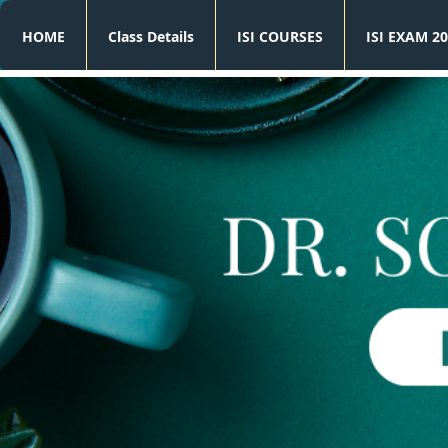
HOME
Class Details
ISI COURSES
ISI EXAM 20