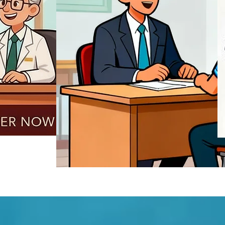
REGISTER NOW