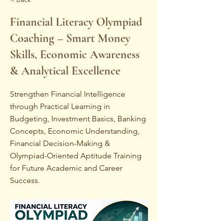
Financial Literacy Olympiad
Coaching – Smart Money
Skills, Economic Awareness
& Analytical Excellence
Strengthen Financial Intelligence
through Practical Learning in
Budgeting, Investment Basics, Banking
Concepts, Economic Understanding,
Financial Decision-Making &
Olympiad-Oriented Aptitude Training
for Future Academic and Career
Success.