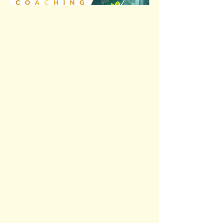
Previous
Next