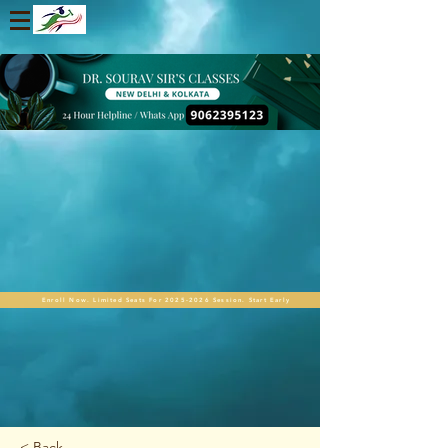
Enroll Now. Limited Seats For 2025-2026 Session. Start Early
< Back