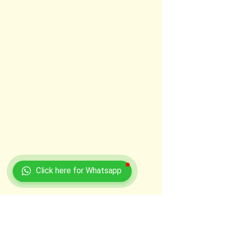
Click here for Whatsapp