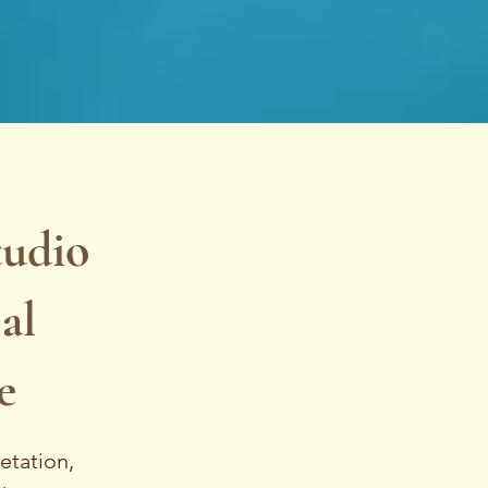
tudio
al
e
etation,