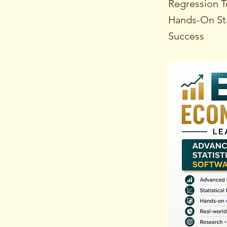
Regression T
Hands-On Sta
Success