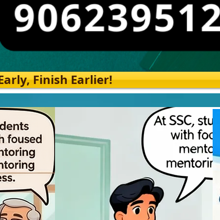
rly, Finish Earlier!