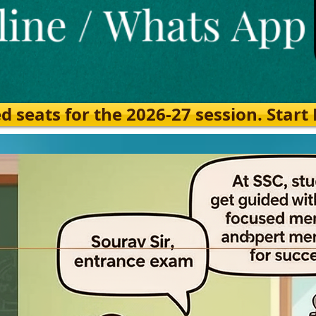
eats for the 2026-27 session. Start Ea