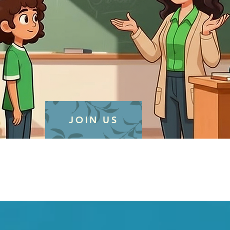
JOIN US