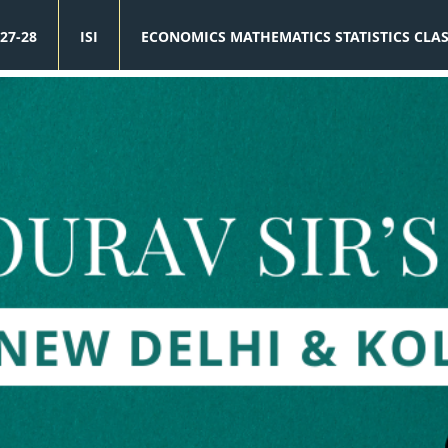
27-28
ISI
ECONOMICS MATHEMATICS STATISTICS CLA