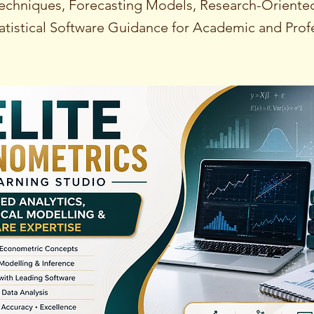
echniques, Forecasting Models, Research-Oriented
tistical Software Guidance for Academic and Prof