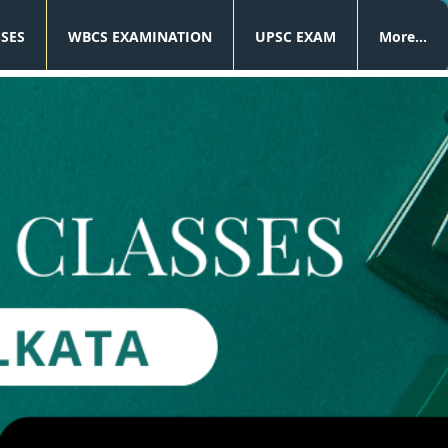
SSES
WBCS EXAMINATION
UPSC EXAM
More...