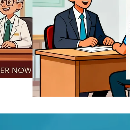
REGISTER NOW