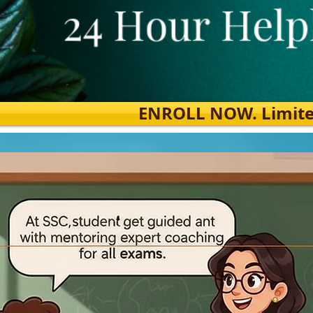
ENROLL NOW. Limited s