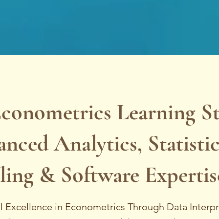
Econometrics Learning S
nced Analytics, Statistic
ing & Software Expertis
al Excellence in Econometrics Through Data Interpr