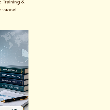
 Training &
essional