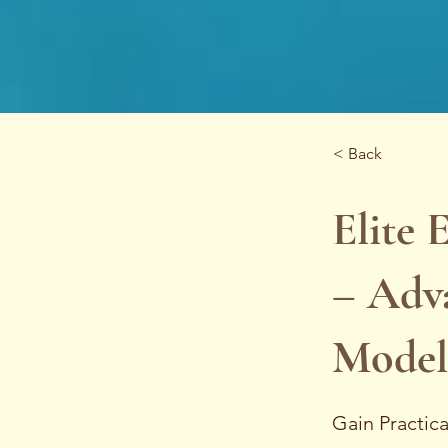
< Back
Elite 
– Adva
Modell
Gain Practic