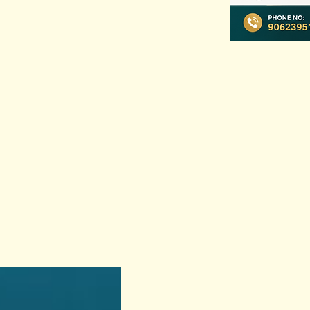
Previous