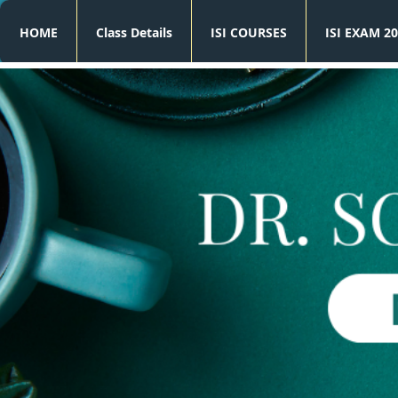
HOME
Class Details
ISI COURSES
ISI EXAM 20