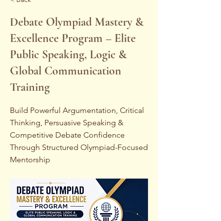
Debate Olympiad Mastery &
Excellence Program – Elite
Public Speaking, Logic &
Global Communication
Training
Build Powerful Argumentation, Critical
Thinking, Persuasive Speaking &
Competitive Debate Confidence
Through Structured Olympiad-Focused
Mentorship