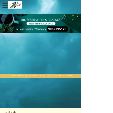
Enroll Now. Limited Seats For 2025-2026 Session. Start Early
< Back