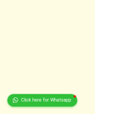
Click here for Whatsapp