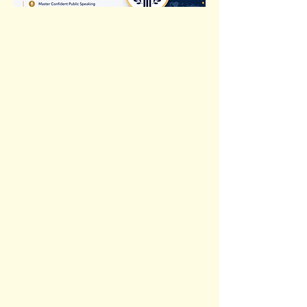
Previous
Next