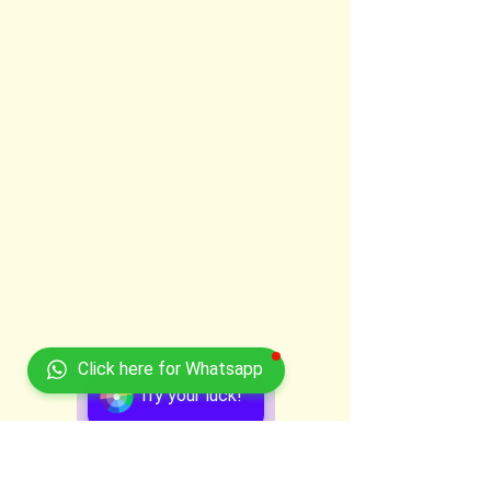
Click here for Whatsapp
Try your luck!