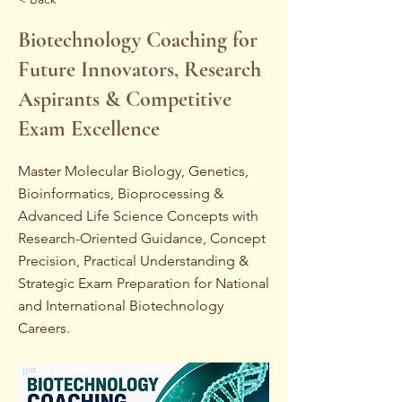
Biotechnology Coaching for
Future Innovators, Research
Aspirants & Competitive
Exam Excellence
Master Molecular Biology, Genetics,
Bioinformatics, Bioprocessing &
Advanced Life Science Concepts with
Research-Oriented Guidance, Concept
Precision, Practical Understanding &
Strategic Exam Preparation for National
and International Biotechnology
Careers.