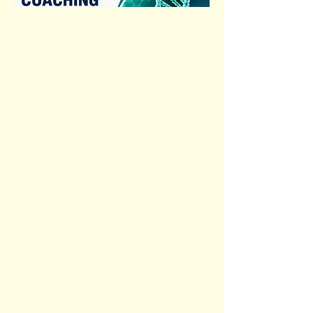
Previous
Next