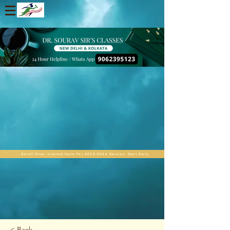
Enroll Now. Limited Seats For 2025-2026 Session. Start Early
< Back