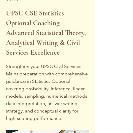
UPSC CSE Statistics
Optional Coaching –
Advanced Statistical Theory,
Analytical Writing & Civil
Services Excellence
Strengthen your UPSC Civil Services
Mains preparation with comprehensive
guidance in Statistics Optional
covering probability, inference, linear
models, sampling, numerical methods,
data interpretation, answer writing
strategy, and conceptual clarity for
high-scoring performance.