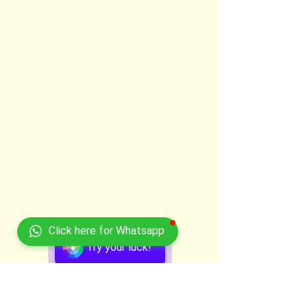
Click here for Whatsapp
Try your luck!