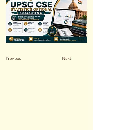
Previous
Next