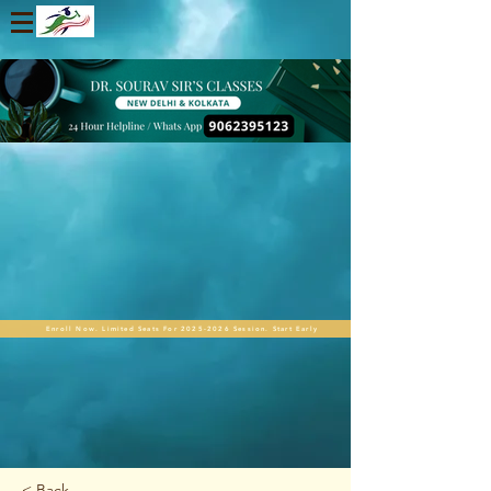
Enroll Now. Limited Seats For 2025-2026 Session. Start Early
< Back