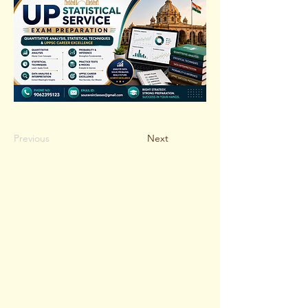
Previous
Next