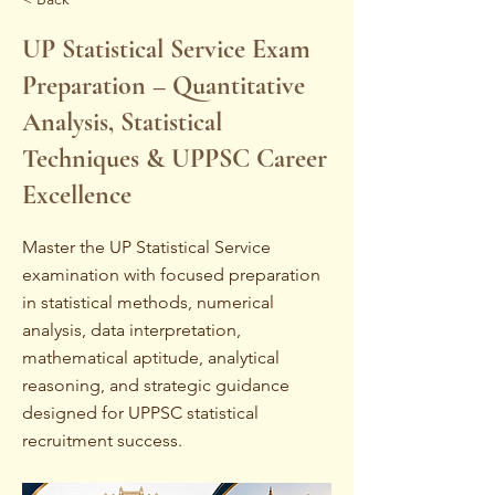
UP Statistical Service Exam
Preparation – Quantitative
Analysis, Statistical
Techniques & UPPSC Career
Excellence
Master the UP Statistical Service
examination with focused preparation
in statistical methods, numerical
analysis, data interpretation,
mathematical aptitude, analytical
reasoning, and strategic guidance
designed for UPPSC statistical
recruitment success.