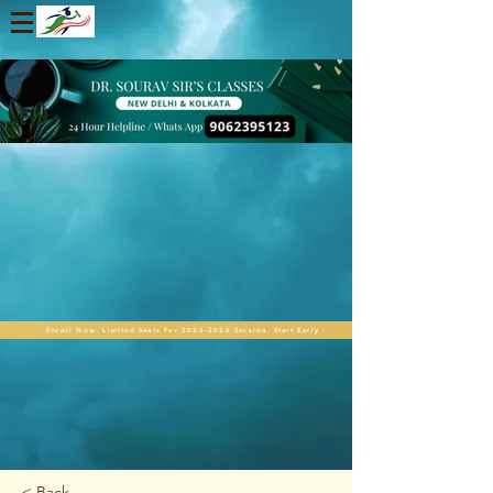
Enroll Now. Limited Seats For 2025-2026 Session. Start Early
< Back