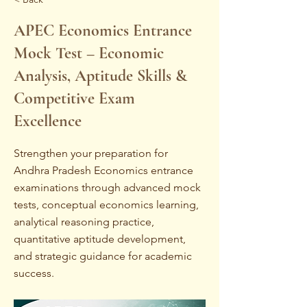
APEC Economics Entrance
Mock Test – Economic
Analysis, Aptitude Skills &
Competitive Exam
Excellence
Strengthen your preparation for
Andhra Pradesh Economics entrance
examinations through advanced mock
tests, conceptual economics learning,
analytical reasoning practice,
quantitative aptitude development,
and strategic guidance for academic
success.