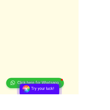
Click here for Whatsapp
Try your luck!