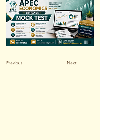
Previous
Next