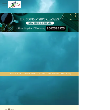
Enroll Now. Limited Seats For 2025-2026 Session. Start Early
< Back