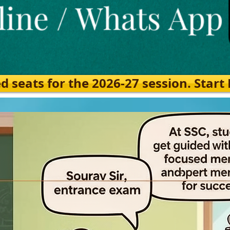
eats for the 2026-27 session. Start Ea