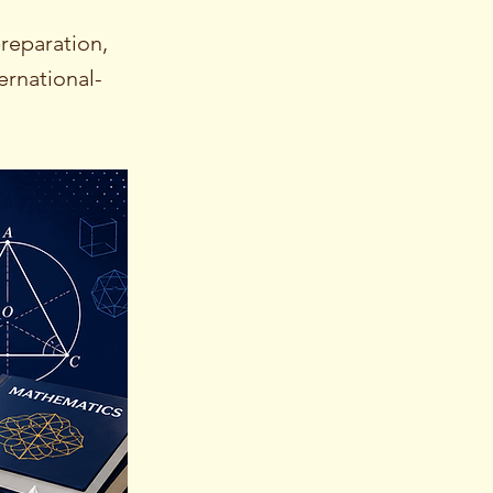
reparation,
ernational-