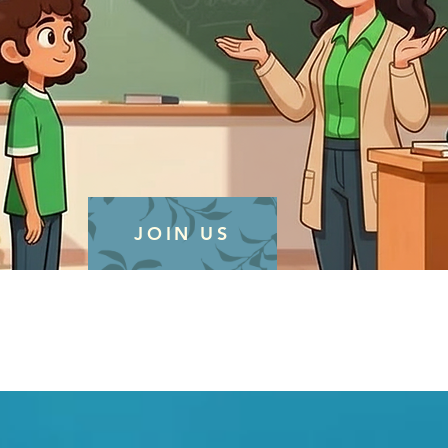
JOIN US