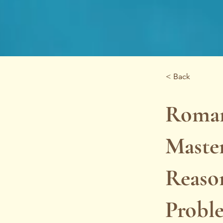
< Back
Roman
Master
Reason
Probl