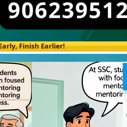
rly, Finish Earlier!