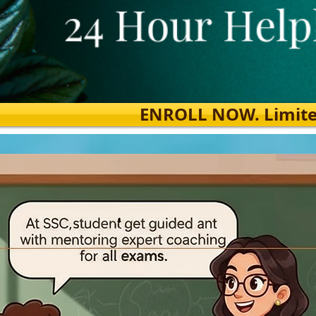
ENROLL NOW. Limited s