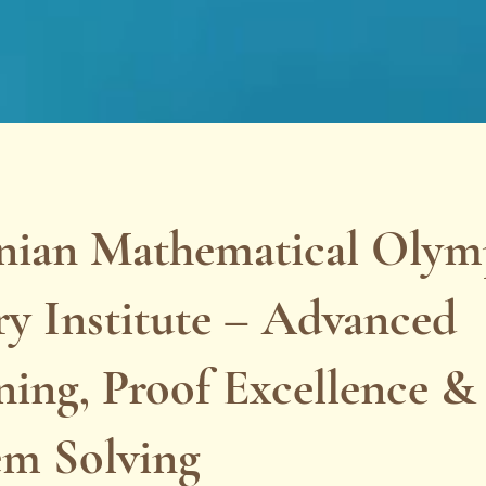
ian Mathematical Olym
y Institute – Advanced
ing, Proof Excellence & 
em Solving