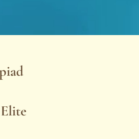
piad
Elite