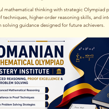
ul mathematical thinking with strategic Olympiad p
f techniques, higher-order reasoning skills, and int
m solving guidance designed for future achievers.