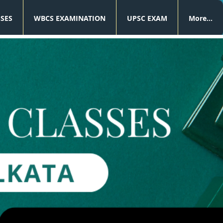
SSES
WBCS EXAMINATION
UPSC EXAM
More...