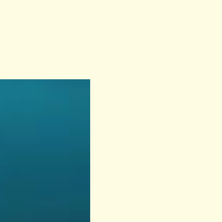
Previous