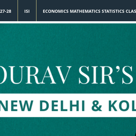
27-28
ISI
ECONOMICS MATHEMATICS STATISTICS CLA