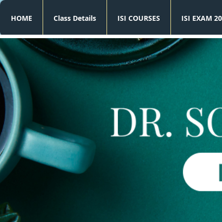
HOME
Class Details
ISI COURSES
ISI EXAM 20