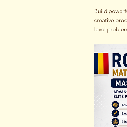
Build powerf
creative proo
level proble