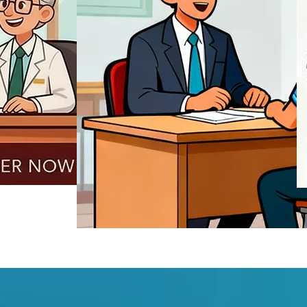
REGISTER NOW